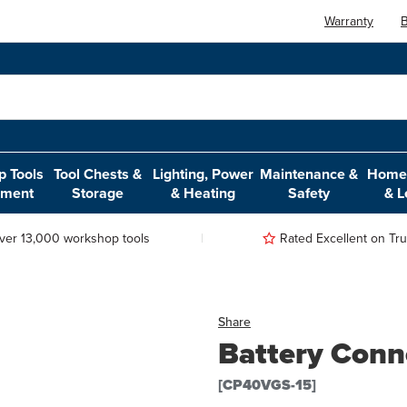
Warranty
B
 Tools
Tool Chests &
Lighting, Power
Maintenance &
Home,
pment
Storage
& Heating
Safety
& L
ver 13,000 workshop tools
Rated Excellent on Trus
Share
Battery Conn
[CP40VGS-15]