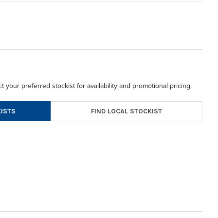
t your preferred stockist for availability and promotional pricing.
FIND LOCAL STOCKIST
ISTS