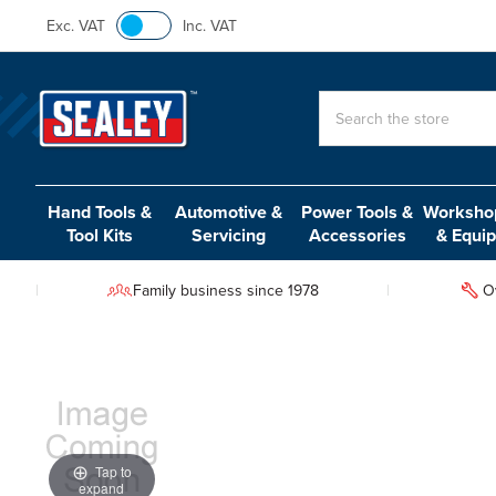
Exc. VAT
Inc. VAT
Search
Hand Tools &
Automotive &
Power Tools &
Workshop
Tool Kits
Servicing
Accessories
& Equi
Family business since 1978
O
Tap to
expand