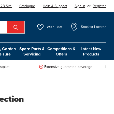
2B Site
Catalogue
Help & Support
Sign In
or
Register
Wish
Lists
Stockist Locator
 Garden
Spare Parts &
Competitions &
Latest New
eisure
Servicing
Offers
Products
tpilot
Extensive guarantee coverage
ection