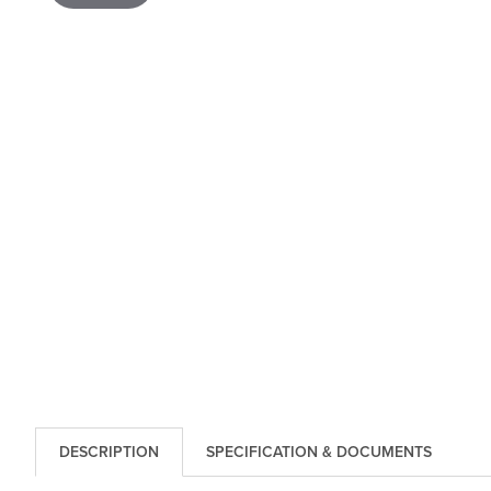
DESCRIPTION
SPECIFICATION & DOCUMENTS