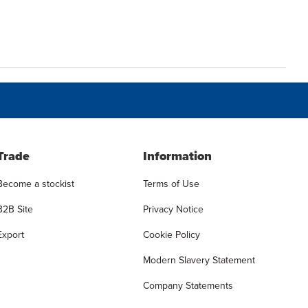
Trade
Information
Become a stockist
Terms of Use
B2B Site
Privacy Notice
Export
Cookie Policy
Modern Slavery Statement
Company Statements