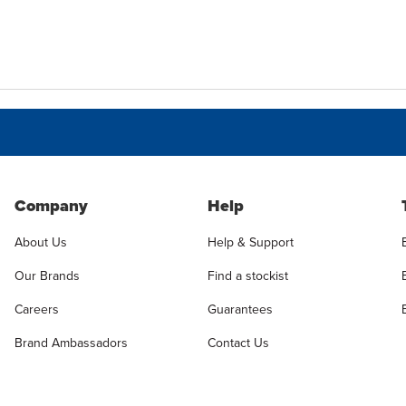
Company
Help
About Us
Help & Support
Our Brands
Find a stockist
Careers
Guarantees
Brand Ambassadors
Contact Us