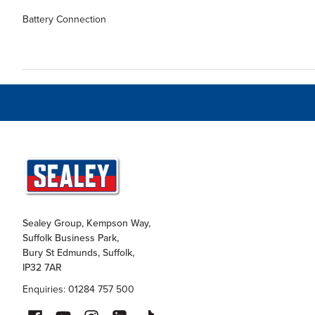
Battery Connection
Sealey Group, Kempson Way,
Suffolk Business Park,
Bury St Edmunds, Suffolk,
IP32 7AR
Enquiries: 01284 757 500