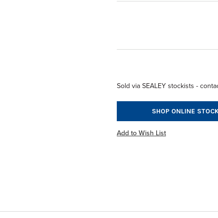
Sold via SEALEY stockists - contac
SHOP ONLINE STOCK
Add to Wish List