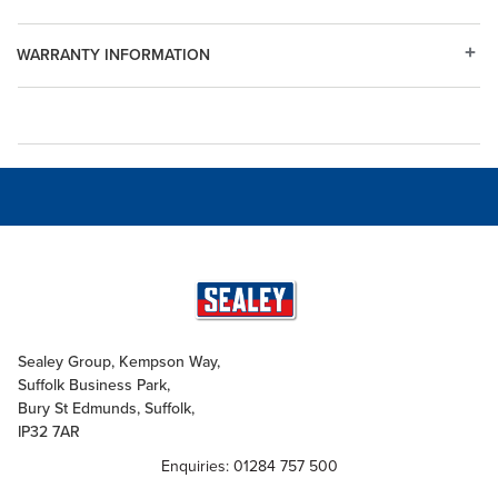
WARRANTY INFORMATION
Sealey Group, Kempson Way,
Suffolk Business Park,
Bury St Edmunds, Suffolk,
IP32 7AR
Enquiries: 01284 757 500