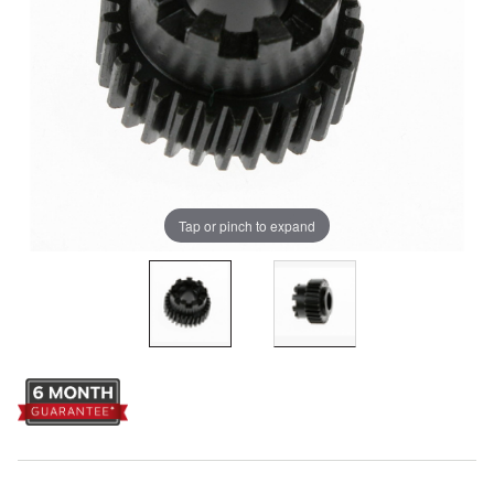
Tap or pinch to expand