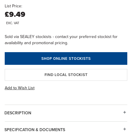
List Price:
£9.49
EXC. VAT
Sold via SEALEY stockists - contact your preferred stockist for
availability and promotional pricing.
SHOP ONLINE STOCKISTS
FIND LOCAL STOCKIST
Add to Wish List
DESCRIPTION
SPECIFICATION & DOCUMENTS