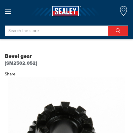
Search
Bevel gear
[SM2502.052]
Share