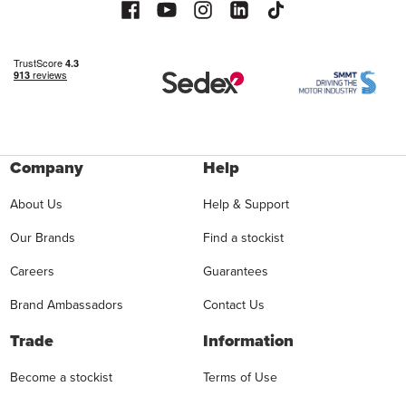
Company
Help
About Us
Help & Support
Our Brands
Find a stockist
Careers
Guarantees
Brand Ambassadors
Contact Us
Trade
Information
Become a stockist
Terms of Use