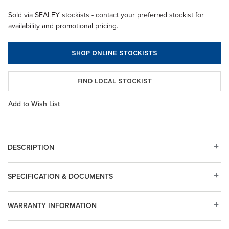
Sold via SEALEY stockists - contact your preferred stockist for
availability and promotional pricing.
SHOP ONLINE STOCKISTS
FIND LOCAL STOCKIST
Add to Wish List
DESCRIPTION
SPECIFICATION & DOCUMENTS
WARRANTY INFORMATION