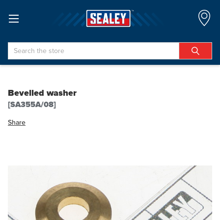
Search
Bevelled washer
[SA355A/08]
Share