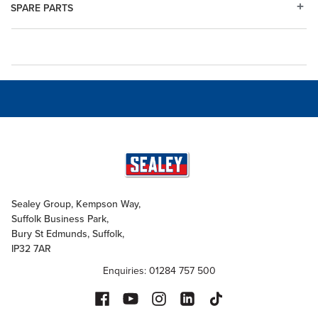
SPARE PARTS
Sealey Group, Kempson Way,
Suffolk Business Park,
Bury St Edmunds, Suffolk,
IP32 7AR
Enquiries: 01284 757 500