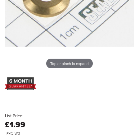
Tap or pinch to expand
List Price:
£1.99
EXC. VAT