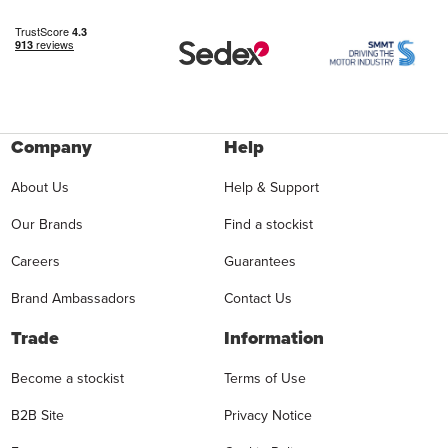
Company
Help
About Us
Help & Support
Our Brands
Find a stockist
Careers
Guarantees
Brand Ambassadors
Contact Us
Trade
Information
Become a stockist
Terms of Use
B2B Site
Privacy Notice