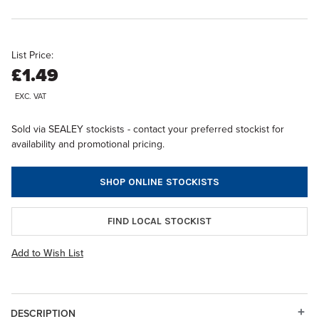
List Price:
£1.49
EXC. VAT
Sold via SEALEY stockists - contact your preferred stockist for
availability and promotional pricing.
SHOP ONLINE STOCKISTS
FIND LOCAL STOCKIST
Add to Wish List
DESCRIPTION