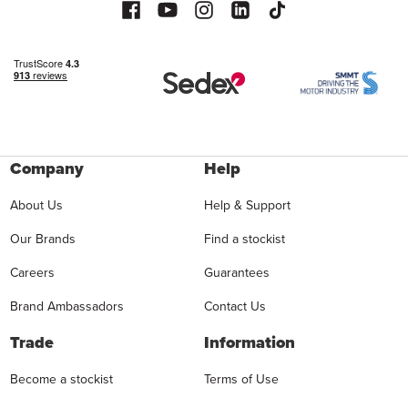
Company
Help
About Us
Help & Support
Our Brands
Find a stockist
Careers
Guarantees
Brand Ambassadors
Contact Us
Trade
Information
Become a stockist
Terms of Use