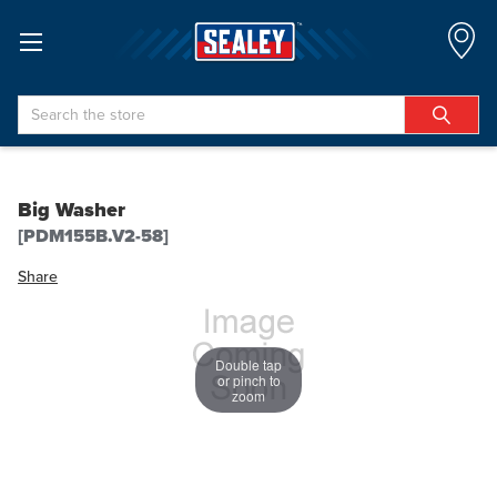
Search
Big Washer
[PDM155B.V2-58]
Share
Double tap
or pinch to
zoom