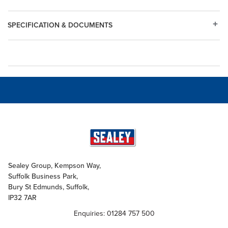
SPECIFICATION & DOCUMENTS
Sealey Group, Kempson Way,
Suffolk Business Park,
Bury St Edmunds, Suffolk,
IP32 7AR
Enquiries: 01284 757 500