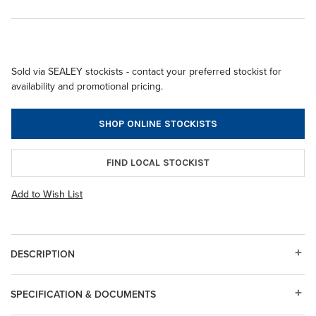
Sold via SEALEY stockists - contact your preferred stockist for
availability and promotional pricing.
SHOP ONLINE STOCKISTS
FIND LOCAL STOCKIST
Add to Wish List
DESCRIPTION
SPECIFICATION & DOCUMENTS