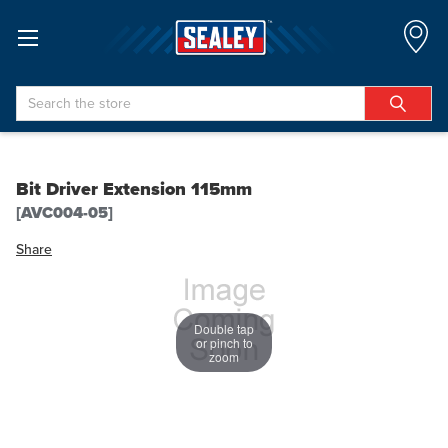
Search
Bit Driver Extension 115mm
[AVC004-05]
Share
Double tap
or pinch to
zoom