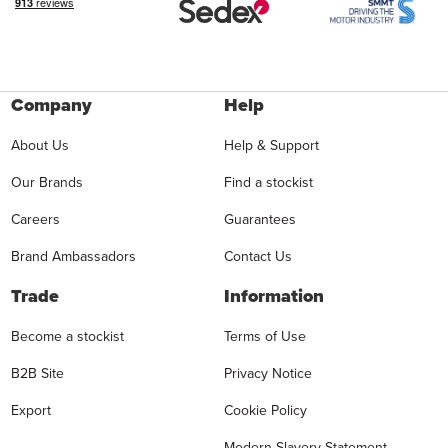
Company
Help
About Us
Help & Support
Our Brands
Find a stockist
Careers
Guarantees
Brand Ambassadors
Contact Us
Trade
Information
Become a stockist
Terms of Use
B2B Site
Privacy Notice
Export
Cookie Policy
Modern Slavery Statement