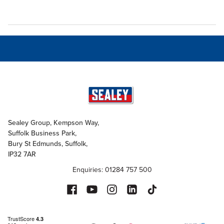
Sealey Group, Kempson Way,
Suffolk Business Park,
Bury St Edmunds, Suffolk,
IP32 7AR
Enquiries: 01284 757 500