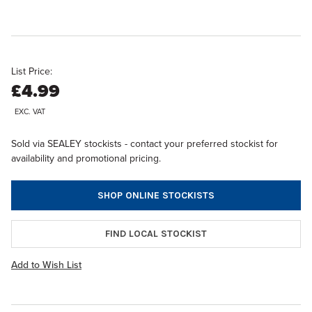
List Price:
£4.99
EXC. VAT
Sold via SEALEY stockists - contact your preferred stockist for
availability and promotional pricing.
SHOP ONLINE STOCKISTS
FIND LOCAL STOCKIST
Add to Wish List