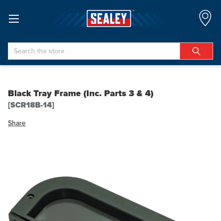
Search
Black Tray Frame (Inc. Parts 3 & 4)
[SCR18B-14]
Share