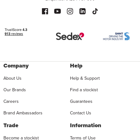
Company
Help
About Us
Help & Support
Our Brands
Find a stockist
Careers
Guarantees
Brand Ambassadors
Contact Us
Trade
Information
Become a stockist
Terms of Use