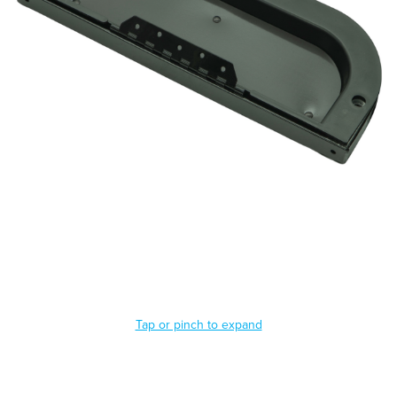
Tap or pinch to expand