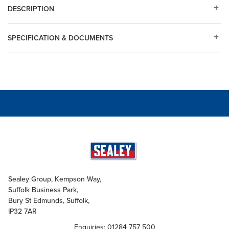
DESCRIPTION
SPECIFICATION & DOCUMENTS
Sealey Group, Kempson Way,
Suffolk Business Park,
Bury St Edmunds, Suffolk,
IP32 7AR
Enquiries: 01284 757 500