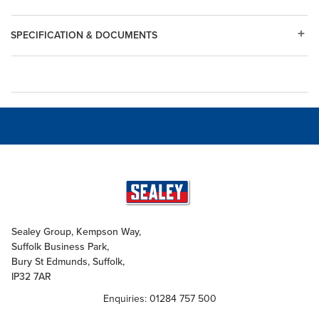
SPECIFICATION & DOCUMENTS
Sealey Group, Kempson Way,
Suffolk Business Park,
Bury St Edmunds, Suffolk,
IP32 7AR
Enquiries: 01284 757 500