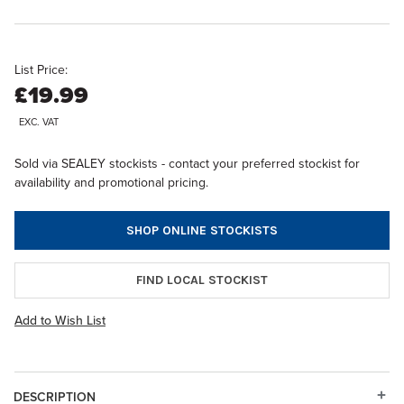
List Price:
£19.99
EXC. VAT
Sold via SEALEY stockists - contact your preferred stockist for
availability and promotional pricing.
SHOP ONLINE STOCKISTS
FIND LOCAL STOCKIST
Add to Wish List
DESCRIPTION