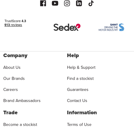
Company
Help
About Us
Help & Support
Our Brands
Find a stockist
Careers
Guarantees
Brand Ambassadors
Contact Us
Trade
Information
Become a stockist
Terms of Use