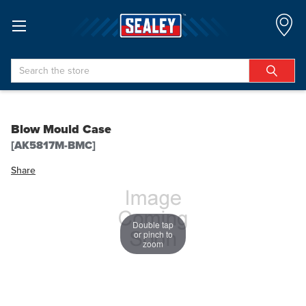
Search
Blow Mould Case
[AK5817M-BMC]
Share
Double tap
or pinch to
zoom