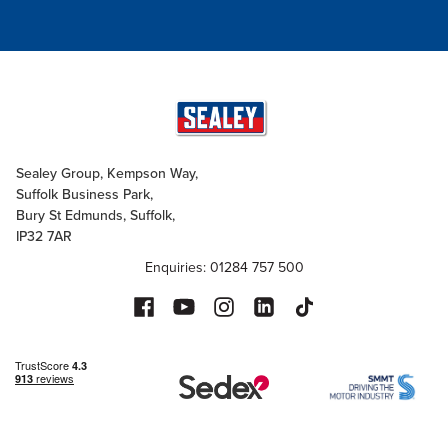
Sealey Group, Kempson Way,
Suffolk Business Park,
Bury St Edmunds, Suffolk,
IP32 7AR
Enquiries: 01284 757 500