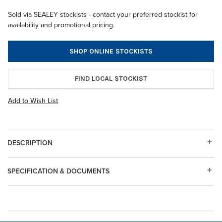
Sold via SEALEY stockists - contact your preferred stockist for
availability and promotional pricing.
SHOP ONLINE STOCKISTS
FIND LOCAL STOCKIST
Add to Wish List
DESCRIPTION
SPECIFICATION & DOCUMENTS