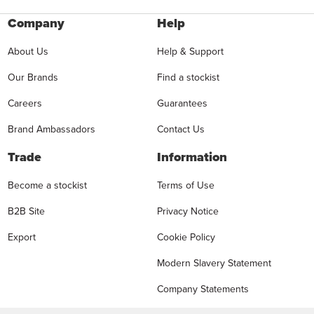
Company
Help
About Us
Help & Support
Our Brands
Find a stockist
Careers
Guarantees
Brand Ambassadors
Contact Us
Trade
Information
Become a stockist
Terms of Use
B2B Site
Privacy Notice
Export
Cookie Policy
Modern Slavery Statement
Company Statements