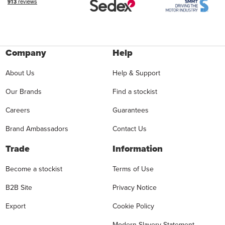
Company
Help
About Us
Help & Support
Our Brands
Find a stockist
Careers
Guarantees
Brand Ambassadors
Contact Us
Trade
Information
Become a stockist
Terms of Use
B2B Site
Privacy Notice
Export
Cookie Policy
Modern Slavery Statement