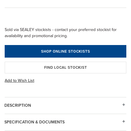
Sold via SEALEY stockists - contact your preferred stockist for
availability and promotional pricing.
SHOP ONLINE STOCKISTS
FIND LOCAL STOCKIST
Add to Wish List
DESCRIPTION
SPECIFICATION & DOCUMENTS