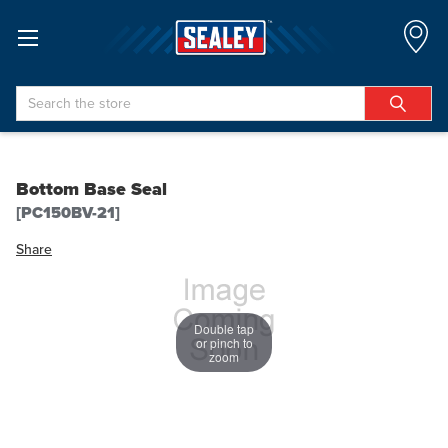
Search
Bottom Base Seal
[PC150BV-21]
Share
Double tap
or pinch to
zoom