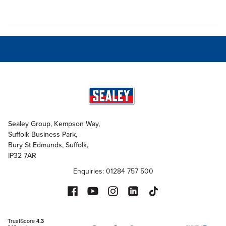
Sealey Group, Kempson Way,
Suffolk Business Park,
Bury St Edmunds, Suffolk,
IP32 7AR
Enquiries: 01284 757 500