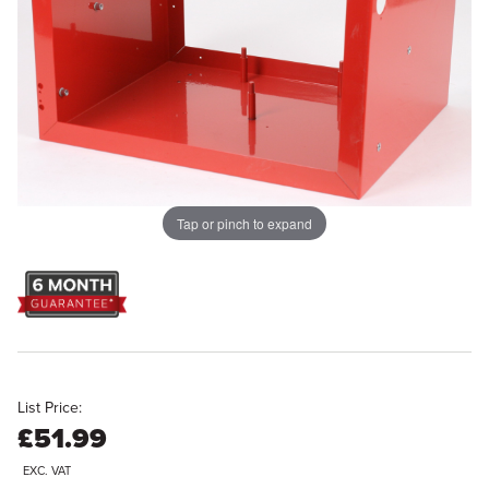
Tap or pinch to expand
List Price:
£51.99
EXC. VAT