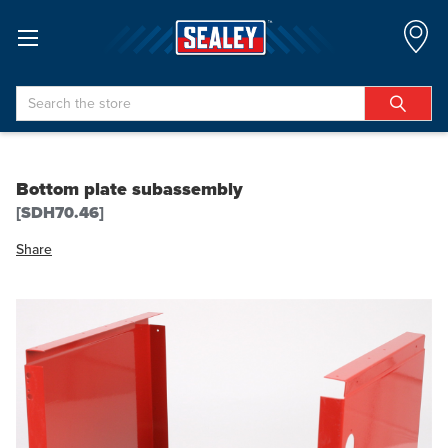
Search
Bottom plate subassembly
[SDH70.46]
Share