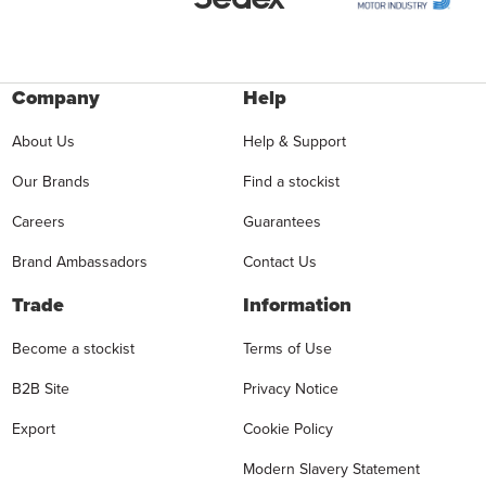
Company
Help
About Us
Help & Support
Our Brands
Find a stockist
Careers
Guarantees
Brand Ambassadors
Contact Us
Trade
Information
Become a stockist
Terms of Use
B2B Site
Privacy Notice
Export
Cookie Policy
Modern Slavery Statement