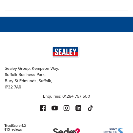
Sealey Group, Kempson Way,
Suffolk Business Park,
Bury St Edmunds, Suffolk,
IP32 7AR
Enquiries: 01284 757 500