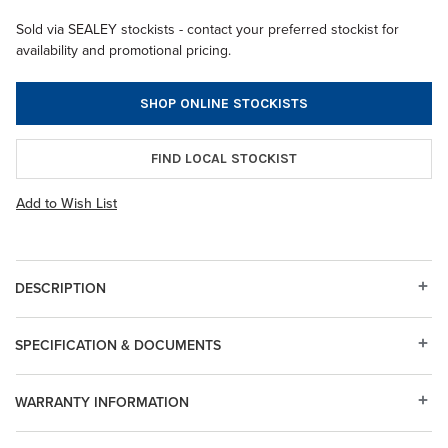
Sold via SEALEY stockists - contact your preferred stockist for
availability and promotional pricing.
SHOP ONLINE STOCKISTS
FIND LOCAL STOCKIST
Add to Wish List
DESCRIPTION
SPECIFICATION & DOCUMENTS
WARRANTY INFORMATION