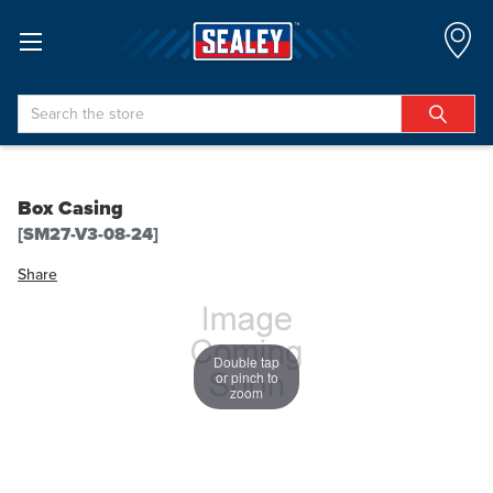
Search
Box Casing
[SM27-V3-08-24]
Share
Double tap
or pinch to
zoom