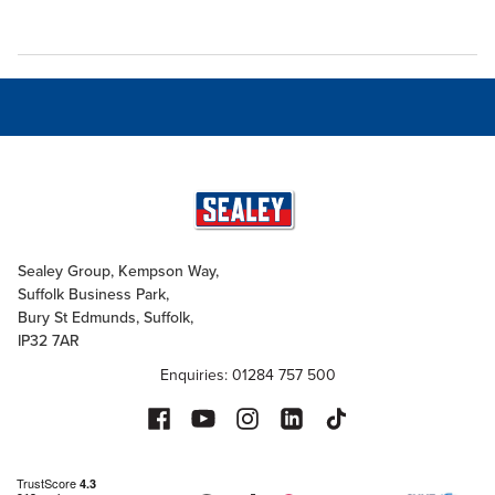
Sealey Group, Kempson Way,
Suffolk Business Park,
Bury St Edmunds, Suffolk,
IP32 7AR
Enquiries: 01284 757 500