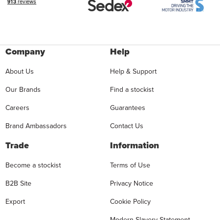
Company
Help
About Us
Help & Support
Our Brands
Find a stockist
Careers
Guarantees
Brand Ambassadors
Contact Us
Trade
Information
Become a stockist
Terms of Use
B2B Site
Privacy Notice
Export
Cookie Policy
Modern Slavery Statement