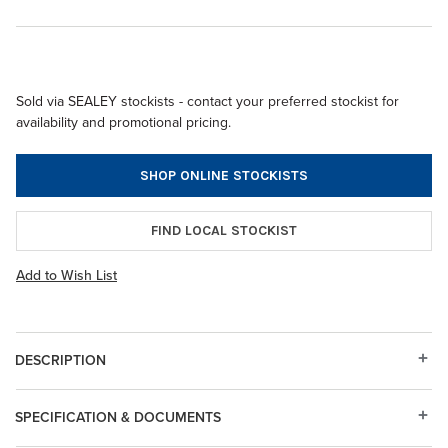
Sold via SEALEY stockists - contact your preferred stockist for
availability and promotional pricing.
SHOP ONLINE STOCKISTS
FIND LOCAL STOCKIST
Add to Wish List
DESCRIPTION
SPECIFICATION & DOCUMENTS