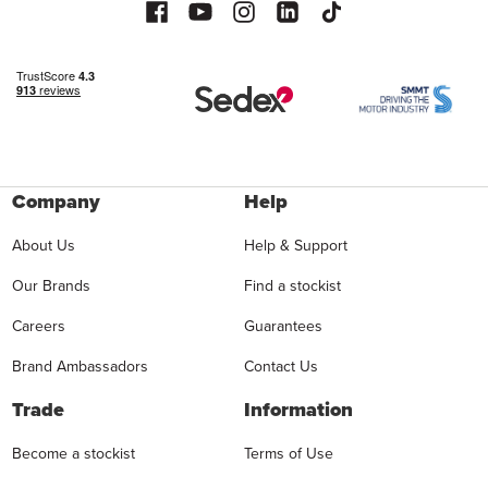
Company
Help
About Us
Help & Support
Our Brands
Find a stockist
Careers
Guarantees
Brand Ambassadors
Contact Us
Trade
Information
Become a stockist
Terms of Use