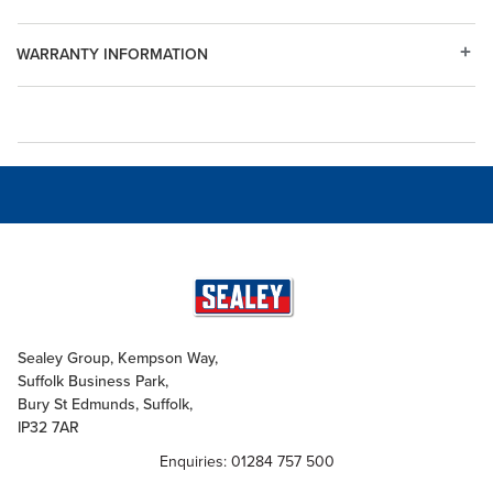
WARRANTY INFORMATION
Sealey Group, Kempson Way,
Suffolk Business Park,
Bury St Edmunds, Suffolk,
IP32 7AR
Enquiries: 01284 757 500