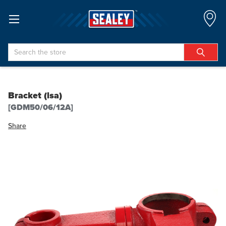
Search
Bracket (lsa)
[GDM50/06/12A]
Share