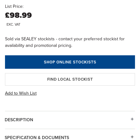
List Price:
£98.99
EXC. VAT
Sold via SEALEY stockists - contact your preferred stockist for
availability and promotional pricing.
SHOP ONLINE STOCKISTS
FIND LOCAL STOCKIST
Add to Wish List
DESCRIPTION
SPECIFICATION & DOCUMENTS