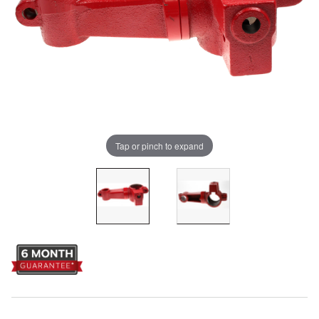
Tap or pinch to expand