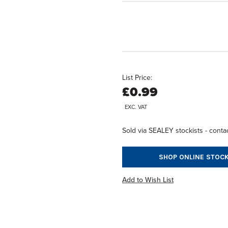
List Price:
£0.99
EXC. VAT
Sold via SEALEY stockists - contac
SHOP ONLINE STOCK
Add to Wish List