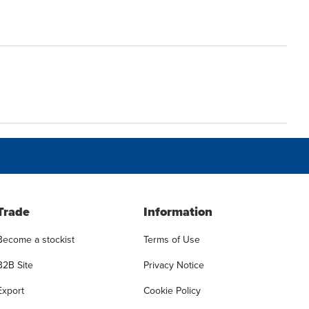
Trade
Information
Become a stockist
Terms of Use
B2B Site
Privacy Notice
Export
Cookie Policy