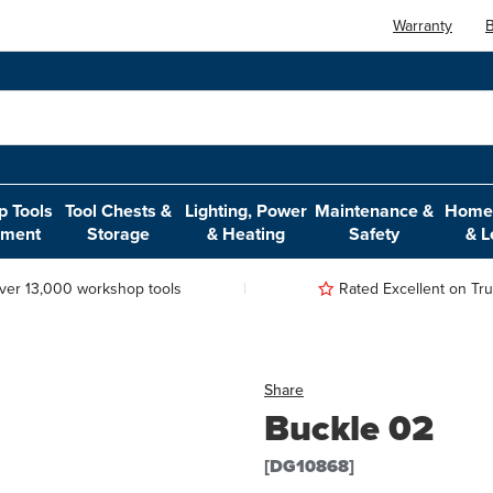
Warranty
B
 Tools
Tool Chests &
Lighting, Power
Maintenance &
Home,
pment
Storage
& Heating
Safety
& L
ver 13,000 workshop tools
Rated Excellent on Trus
Share
Buckle 02
[DG10868]