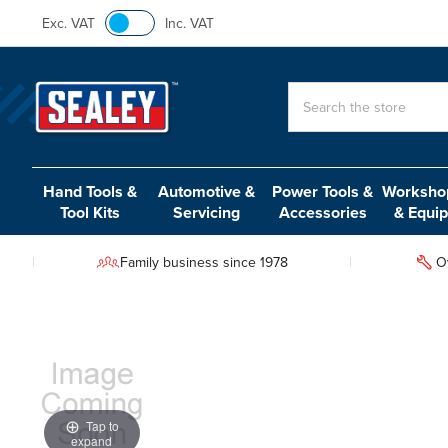
Exc. VAT
Inc. VAT
Search
Hand Tools &
Automotive &
Power Tools &
Workshop
Tool Kits
Servicing
Accessories
& Equi
Family business since 1978
O
Tap to
expand