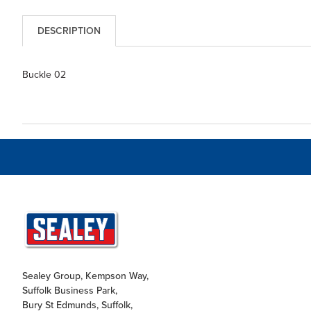
DESCRIPTION
Buckle 02
Sealey Group, Kempson Way,
Suffolk Business Park,
Bury St Edmunds, Suffolk,