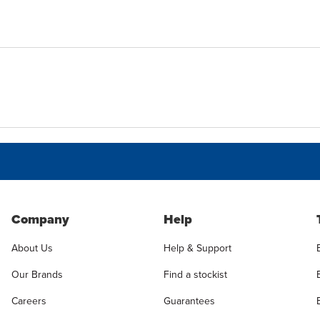
Company
Help
About Us
Help & Support
Our Brands
Find a stockist
Careers
Guarantees