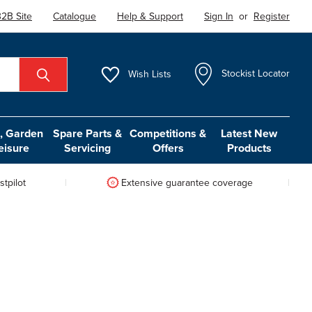
2B Site
Catalogue
Help & Support
Sign In
or
Register
Wish
Lists
Stockist Locator
 Garden
Spare Parts &
Competitions &
Latest New
eisure
Servicing
Offers
Products
tpilot
Extensive guarantee coverage