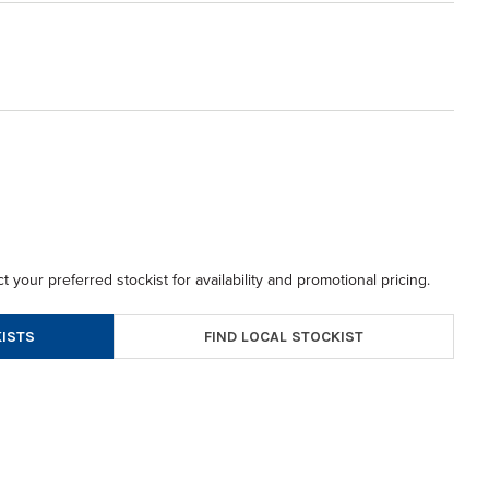
t your preferred stockist for availability and promotional pricing.
FIND LOCAL STOCKIST
ISTS