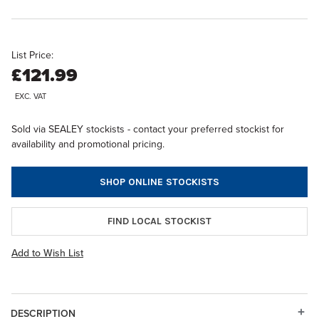
List Price:
£121.99
EXC. VAT
Sold via SEALEY stockists - contact your preferred stockist for
availability and promotional pricing.
SHOP ONLINE STOCKISTS
FIND LOCAL STOCKIST
Add to Wish List
DESCRIPTION