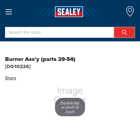
Search
Burner Ass'y (parts 29-54)
[DG10226]
Share
Double tap
or pinch to
zoom