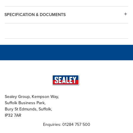
SPECIFICATION & DOCUMENTS
Sealey Group, Kempson Way,
Suffolk Business Park,
Bury St Edmunds, Suffolk,
IP32 7AR
Enquiries: 01284 757 500