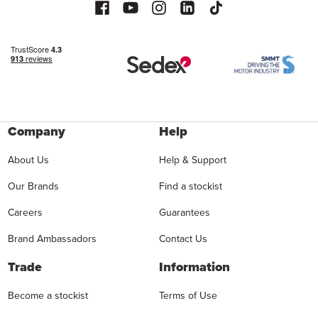
Company
Help
About Us
Help & Support
Our Brands
Find a stockist
Careers
Guarantees
Brand Ambassadors
Contact Us
Trade
Information
Become a stockist
Terms of Use