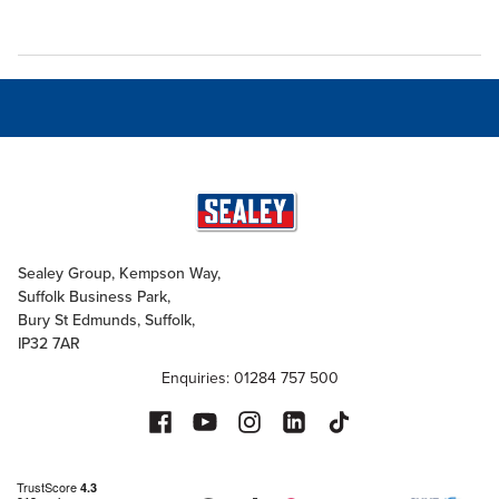
Sealey Group, Kempson Way,
Suffolk Business Park,
Bury St Edmunds, Suffolk,
IP32 7AR
Enquiries: 01284 757 500