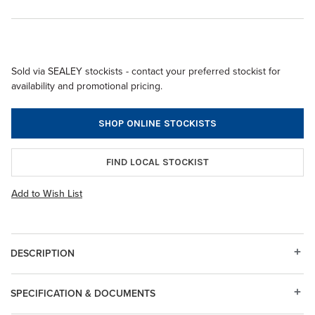
Sold via SEALEY stockists - contact your preferred stockist for
availability and promotional pricing.
SHOP ONLINE STOCKISTS
FIND LOCAL STOCKIST
Add to Wish List
DESCRIPTION
SPECIFICATION & DOCUMENTS