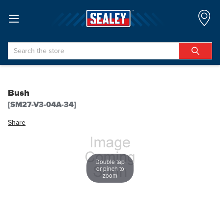
Search
Bush
[SM27-V3-04A-34]
Share
Double tap
or pinch to
zoom