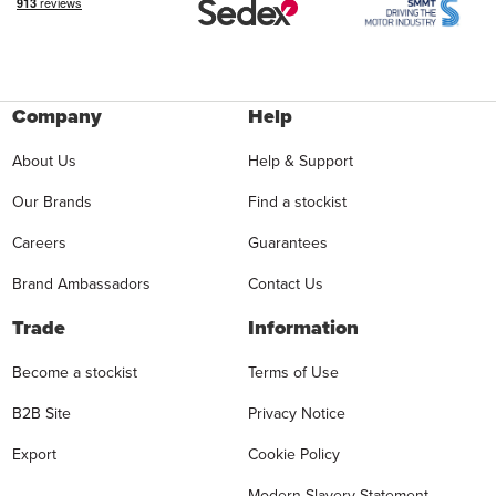
Company
Help
About Us
Help & Support
Our Brands
Find a stockist
Careers
Guarantees
Brand Ambassadors
Contact Us
Trade
Information
Become a stockist
Terms of Use
B2B Site
Privacy Notice
Export
Cookie Policy
Modern Slavery Statement