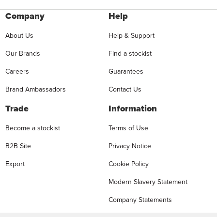
Company
Help
About Us
Help & Support
Our Brands
Find a stockist
Careers
Guarantees
Brand Ambassadors
Contact Us
Trade
Information
Become a stockist
Terms of Use
B2B Site
Privacy Notice
Export
Cookie Policy
Modern Slavery Statement
Company Statements