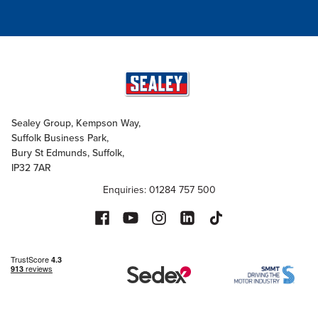
Sealey Group, Kempson Way,
Suffolk Business Park,
Bury St Edmunds, Suffolk,
IP32 7AR
Enquiries: 01284 757 500