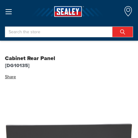
Search
Cabinet Rear Panel
[DG10135]
Share