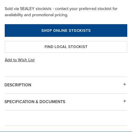
Sold via SEALEY stockists - contact your preferred stockist for
availability and promotional pricing.
SHOP ONLINE STOCKISTS
FIND LOCAL STOCKIST
Add to Wish List
DESCRIPTION
SPECIFICATION & DOCUMENTS