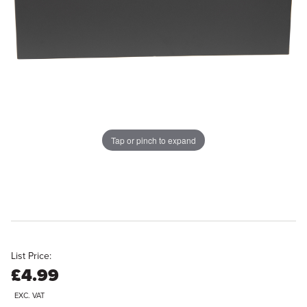
Tap or pinch to expand
List Price:
£4.99
EXC. VAT