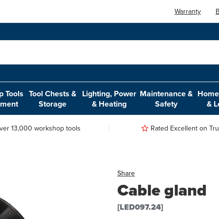
Warranty
B
 Tools
Tool Chests &
Lighting, Power
Maintenance &
Home,
pment
Storage
& Heating
Safety
& L
ver 13,000 workshop tools
Rated Excellent on Trus
Share
Cable gland
[LED097.24]