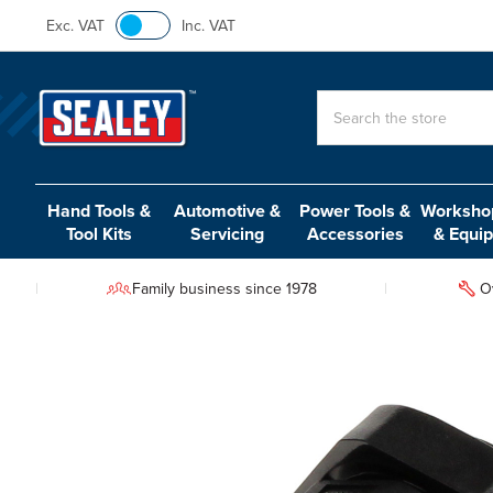
Exc. VAT
Inc. VAT
Search
Hand Tools &
Automotive &
Power Tools &
Workshop
Tool Kits
Servicing
Accessories
& Equi
Family business since 1978
O