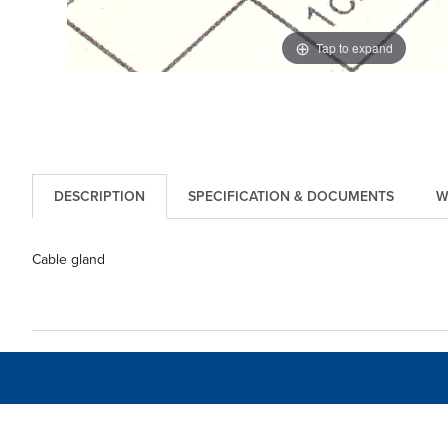
Tap to expand
DESCRIPTION
SPECIFICATION & DOCUMENTS
W
Cable gland