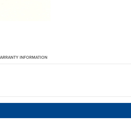
ARRANTY INFORMATION