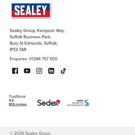
Sealey Group, Kempson Way,
Suffolk Business Park,
Bury St Edmunds, Suffolk,
IP32 7AR
Enquiries: 01284 757 500
©
2026
Sealey Group