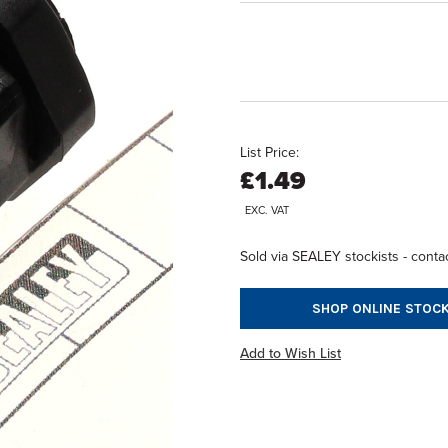
List Price:
£1.49
EXC. VAT
Sold via SEALEY stockists - contac
SHOP ONLINE STOCK
Add to Wish List