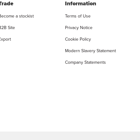
Trade
Information
Become a stockist
Terms of Use
B2B Site
Privacy Notice
Export
Cookie Policy
Modern Slavery Statement
Company Statements