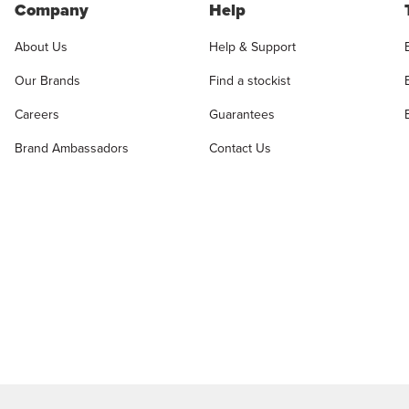
Company
Help
About Us
Help & Support
Our Brands
Find a stockist
Careers
Guarantees
Brand Ambassadors
Contact Us