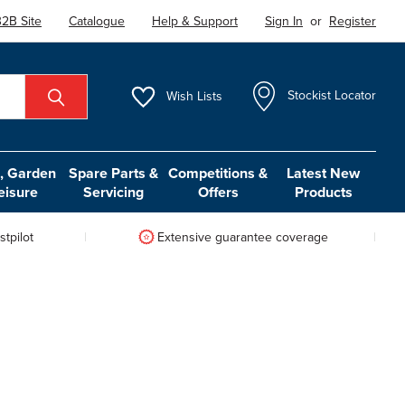
2B Site
Catalogue
Help & Support
Sign In
or
Register
Wish
Lists
Stockist Locator
 Garden
Spare Parts &
Competitions &
Latest New
eisure
Servicing
Offers
Products
tpilot
Extensive guarantee coverage