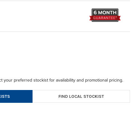
t your preferred stockist for availability and promotional pricing.
FIND LOCAL STOCKIST
ISTS