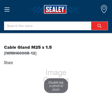
Search
Cable Gland M25 x 1.5
[IWMH6000R-12]
Share
Double tap
or pinch to
zoom