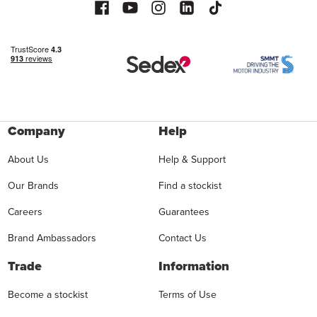
Company
Help
About Us
Help & Support
Our Brands
Find a stockist
Careers
Guarantees
Brand Ambassadors
Contact Us
Trade
Information
Become a stockist
Terms of Use