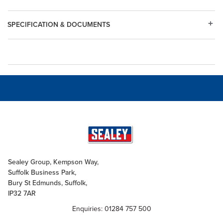
SPECIFICATION & DOCUMENTS
Sealey Group, Kempson Way,
Suffolk Business Park,
Bury St Edmunds, Suffolk,
IP32 7AR
Enquiries: 01284 757 500