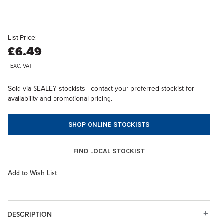
List Price:
£6.49
EXC. VAT
Sold via SEALEY stockists - contact your preferred stockist for
availability and promotional pricing.
SHOP ONLINE STOCKISTS
FIND LOCAL STOCKIST
Add to Wish List
DESCRIPTION