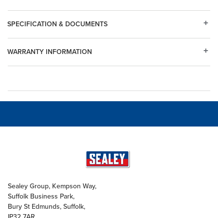
SPECIFICATION & DOCUMENTS
WARRANTY INFORMATION
Sealey Group, Kempson Way,
Suffolk Business Park,
Bury St Edmunds, Suffolk,
IP32 7AR