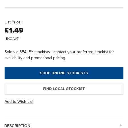
List Price:
£1.49
EXC. VAT
Sold via SEALEY stockists - contact your preferred stockist for
availability and promotional pricing.
SHOP ONLINE STOCKISTS
FIND LOCAL STOCKIST
Add to Wish List
DESCRIPTION