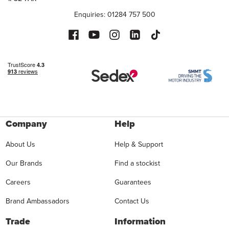
Enquiries: 01284 757 500
Company
Help
About Us
Help & Support
Our Brands
Find a stockist
Careers
Guarantees
Brand Ambassadors
Contact Us
Trade
Information