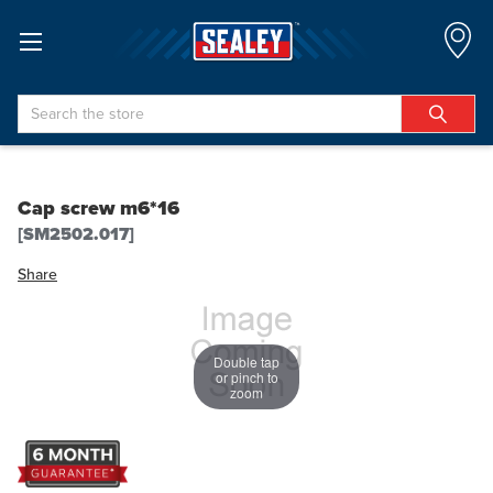
Search
Cap screw m6*16
[SM2502.017]
Share
Double tap
or pinch to
zoom