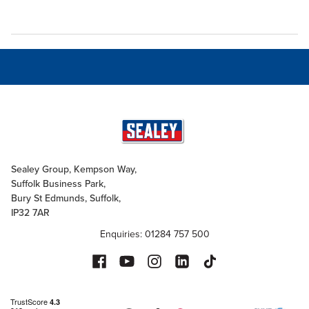
Sealey Group, Kempson Way,
Suffolk Business Park,
Bury St Edmunds, Suffolk,
IP32 7AR
Enquiries: 01284 757 500