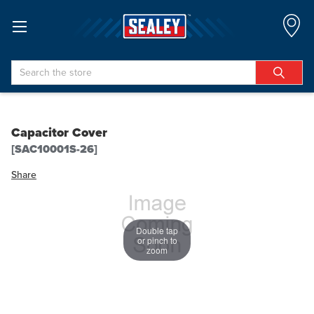
Search
Capacitor Cover
[SAC10001S-26]
Share
Double tap
or pinch to
zoom