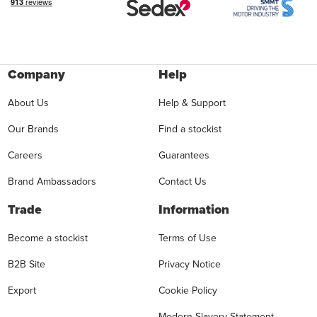
Company
Help
About Us
Help & Support
Our Brands
Find a stockist
Careers
Guarantees
Brand Ambassadors
Contact Us
Trade
Information
Become a stockist
Terms of Use
B2B Site
Privacy Notice
Export
Cookie Policy
Modern Slavery Statement