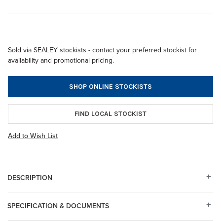
Sold via SEALEY stockists - contact your preferred stockist for
availability and promotional pricing.
SHOP ONLINE STOCKISTS
FIND LOCAL STOCKIST
Add to Wish List
DESCRIPTION
SPECIFICATION & DOCUMENTS