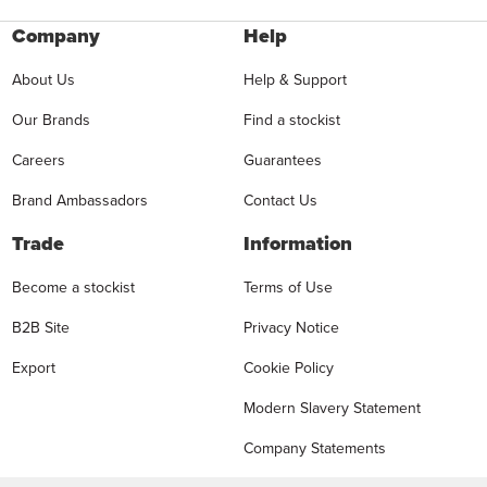
Company
Help
About Us
Help & Support
Our Brands
Find a stockist
Careers
Guarantees
Brand Ambassadors
Contact Us
Trade
Information
Become a stockist
Terms of Use
B2B Site
Privacy Notice
Export
Cookie Policy
Modern Slavery Statement
Company Statements