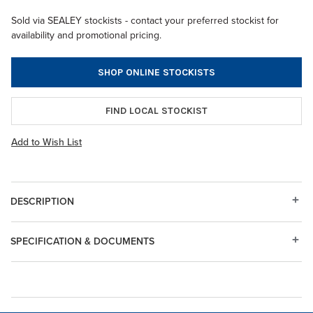
Sold via SEALEY stockists - contact your preferred stockist for
availability and promotional pricing.
SHOP ONLINE STOCKISTS
FIND LOCAL STOCKIST
Add to Wish List
DESCRIPTION
SPECIFICATION & DOCUMENTS