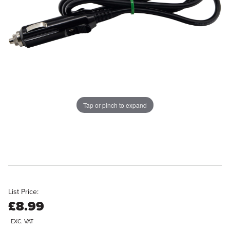
Tap or pinch to expand
List Price:
£8.99
EXC. VAT