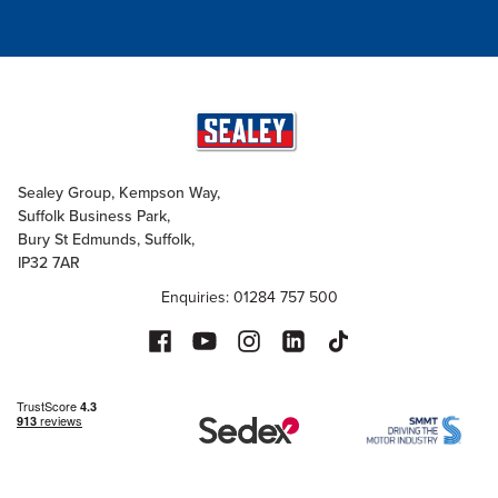
Sealey Group, Kempson Way,
Suffolk Business Park,
Bury St Edmunds, Suffolk,
IP32 7AR
Enquiries: 01284 757 500