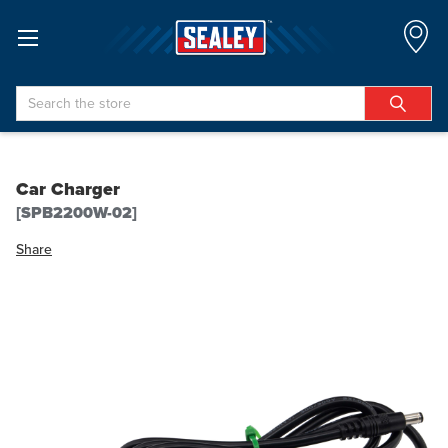
Search
Car Charger
[SPB2200W-02]
Share