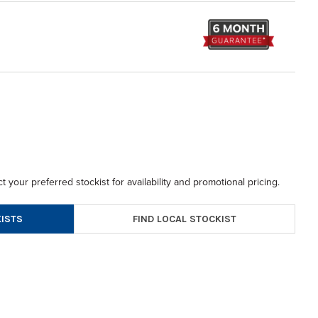
t your preferred stockist for availability and promotional pricing.
FIND LOCAL STOCKIST
ISTS