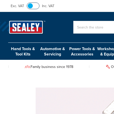
Exc. VAT
Inc. VAT
Search
Hand Tools &
Automotive &
Power Tools &
Workshop
Tool Kits
Servicing
Accessories
& Equi
Family business since 1978
O