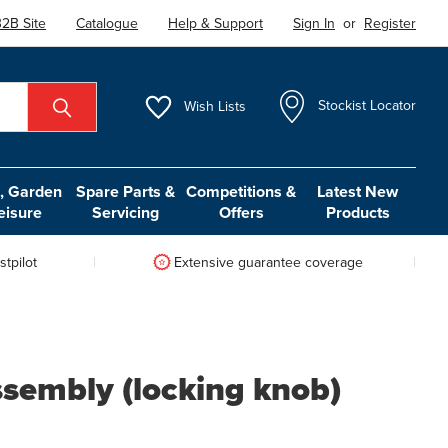
2B Site
Catalogue
Help & Support
Sign In
or
Register
Wish
Lists
Stockist Locator
 Garden
Spare Parts &
Competitions &
Latest New
eisure
Servicing
Offers
Products
tpilot
Extensive guarantee coverage
ssembly (locking knob)