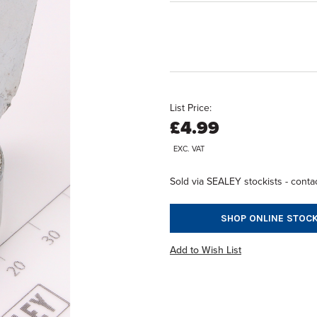
List Price:
£4.99
EXC. VAT
Sold via SEALEY stockists - contac
SHOP ONLINE STOCK
Add to Wish List