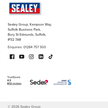
Sealey Group, Kempson Way,
Suffolk Business Park,
Bury St Edmunds, Suffolk,
IP32 7AR
Enquiries: 01284 757 500
©
2026
Sealey Group