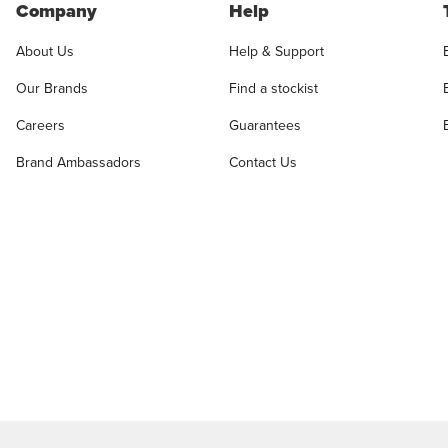
Company
Help
About Us
Help & Support
Our Brands
Find a stockist
Careers
Guarantees
Brand Ambassadors
Contact Us