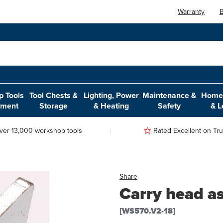
Warranty
B
 Tools
Tool Chests &
Lighting, Power
Maintenance &
Home,
pment
Storage
& Heating
Safety
& L
ver 13,000 workshop tools
Rated Excellent on Trus
Share
Carry head a
[WS570.V2-18]