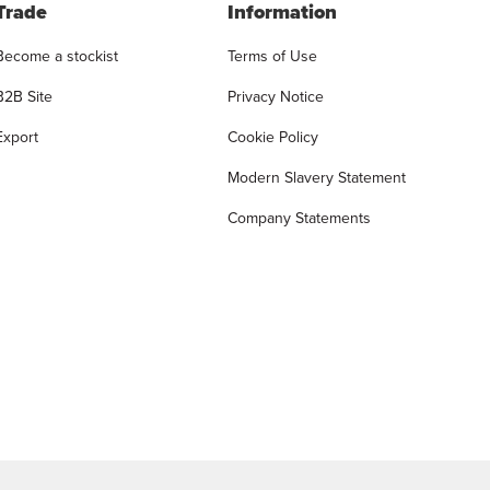
Trade
Information
Become a stockist
Terms of Use
B2B Site
Privacy Notice
Export
Cookie Policy
Modern Slavery Statement
Company Statements