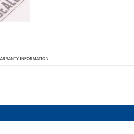
ARRANTY INFORMATION