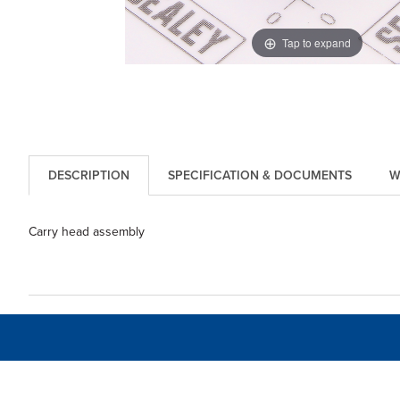
Tap to expand
DESCRIPTION
SPECIFICATION & DOCUMENTS
W
Carry head assembly