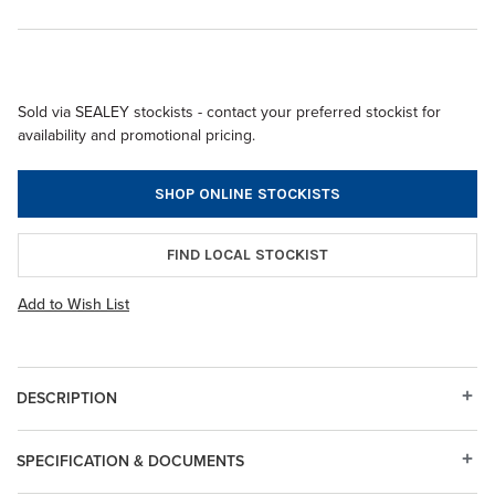
Sold via SEALEY stockists - contact your preferred stockist for
availability and promotional pricing.
SHOP ONLINE STOCKISTS
FIND LOCAL STOCKIST
Add to Wish List
DESCRIPTION
SPECIFICATION & DOCUMENTS