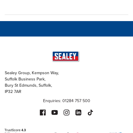
Sealey Group, Kempson Way,
Suffolk Business Park,
Bury St Edmunds, Suffolk,
IP32 7AR
Enquiries: 01284 757 500