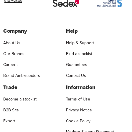
Company
Help
About Us
Help & Support
Our Brands
Find a stockist
Careers
Guarantees
Brand Ambassadors
Contact Us
Trade
Information
Become a stockist
Terms of Use
B2B Site
Privacy Notice
Export
Cookie Policy
Modern Slavery Statement