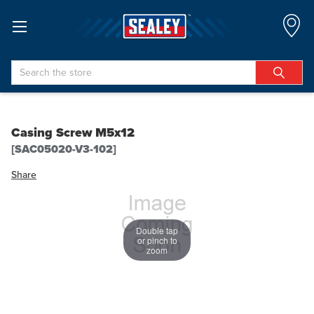
Search
Casing Screw M5x12
[SAC05020-V3-102]
Share
Double tap
or pinch to
zoom