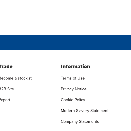
Trade
Information
Become a stockist
Terms of Use
B2B Site
Privacy Notice
Export
Cookie Policy
Modern Slavery Statement
Company Statements