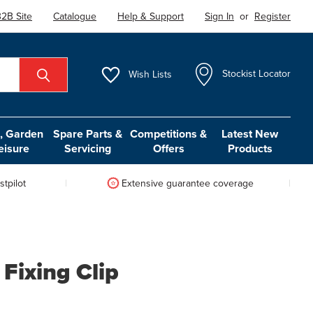
2B Site
Catalogue
Help & Support
Sign In
or
Register
Wish
Lists
Stockist Locator
 Garden
Spare Parts &
Competitions &
Latest New
eisure
Servicing
Offers
Products
tpilot
Extensive guarantee coverage
Fixing Clip