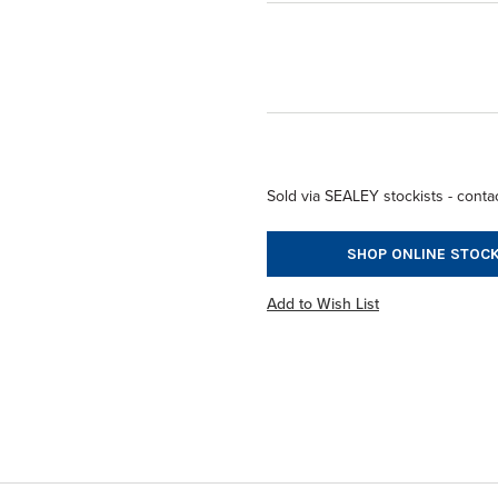
Sold via SEALEY stockists - contac
SHOP ONLINE STOCK
Add to Wish List