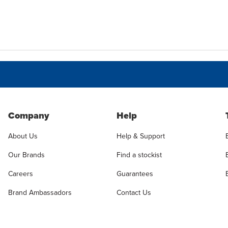
Company
Help
About Us
Help & Support
Our Brands
Find a stockist
Careers
Guarantees
Brand Ambassadors
Contact Us