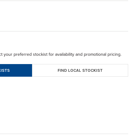
t your preferred stockist for availability and promotional pricing.
FIND LOCAL STOCKIST
ISTS