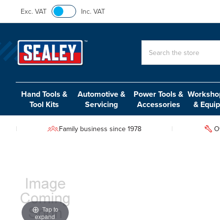
Exc. VAT
Inc. VAT
Search
Hand Tools &
Automotive &
Power Tools &
Workshop
Tool Kits
Servicing
Accessories
& Equi
Family business since 1978
O
Tap to
expand