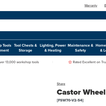
Warranty
B
 Tools
Tool Chests &
Lighting, Power
Maintenance &
Home,
pment
Storage
& Heating
Safety
& L
ver 13,000 workshop tools
Rated Excellent on Trus
Share
Castor Wheel 
[FSW70-V2-54]