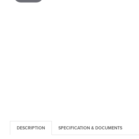
DESCRIPTION
SPECIFICATION & DOCUMENTS