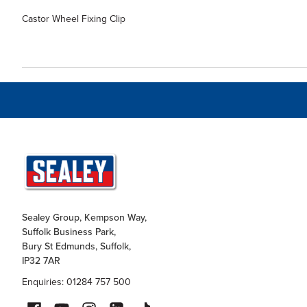
Castor Wheel Fixing Clip
Sealey Group, Kempson Way,
Suffolk Business Park,
Bury St Edmunds, Suffolk,
IP32 7AR
Enquiries: 01284 757 500