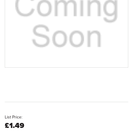
List Price:
£1.49