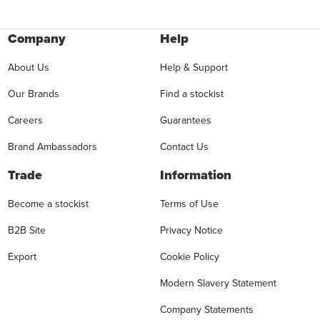
Company
Help
About Us
Help & Support
Our Brands
Find a stockist
Careers
Guarantees
Brand Ambassadors
Contact Us
Trade
Information
Become a stockist
Terms of Use
B2B Site
Privacy Notice
Export
Cookie Policy
Modern Slavery Statement
Company Statements