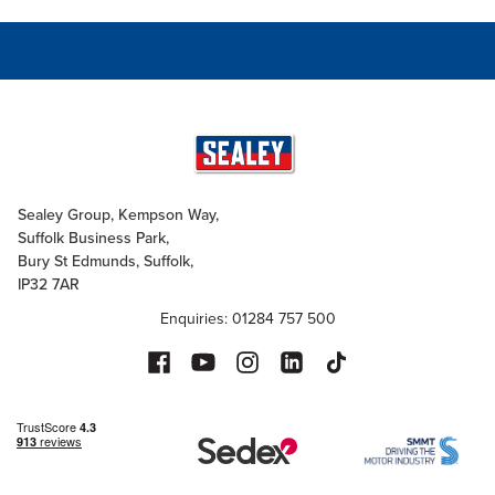
Sealey Group, Kempson Way,
Suffolk Business Park,
Bury St Edmunds, Suffolk,
IP32 7AR
Enquiries: 01284 757 500