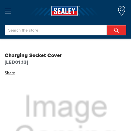
Search
Charging Socket Cover
[LED01.13]
Share