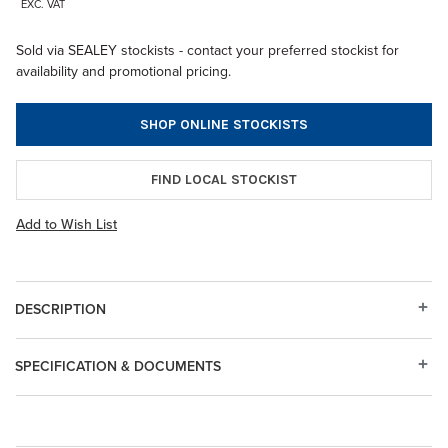
EXC. VAT
Sold via SEALEY stockists - contact your preferred stockist for
availability and promotional pricing.
SHOP ONLINE STOCKISTS
FIND LOCAL STOCKIST
Add to Wish List
DESCRIPTION
SPECIFICATION & DOCUMENTS