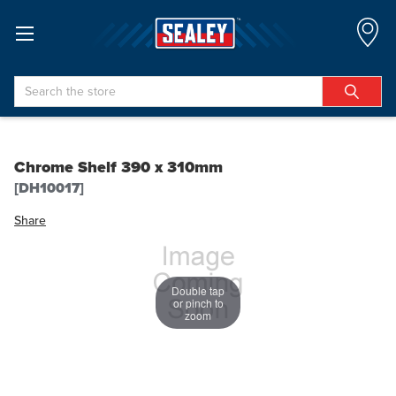
Search
Chrome Shelf 390 x 310mm
[DH10017]
Share
Double tap
or pinch to
zoom