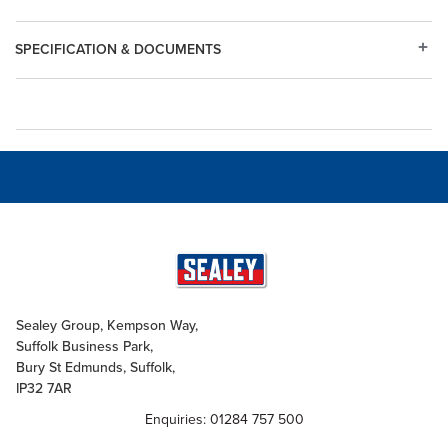
SPECIFICATION & DOCUMENTS
Sealey Group, Kempson Way,
Suffolk Business Park,
Bury St Edmunds, Suffolk,
IP32 7AR
Enquiries: 01284 757 500