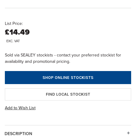
List Price:
£14.49
EXC. VAT
Sold via SEALEY stockists - contact your preferred stockist for
availability and promotional pricing.
SHOP ONLINE STOCKISTS
FIND LOCAL STOCKIST
Add to Wish List
DESCRIPTION