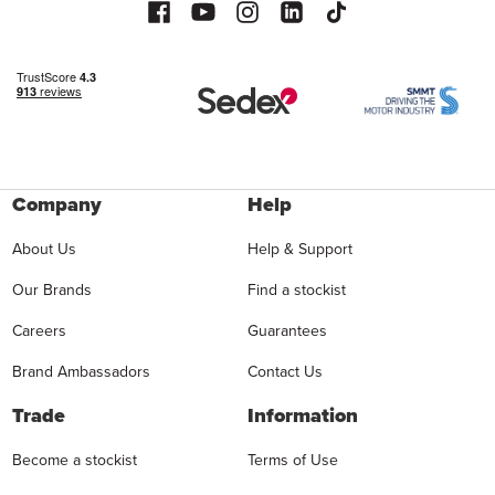
Company
Help
About Us
Help & Support
Our Brands
Find a stockist
Careers
Guarantees
Brand Ambassadors
Contact Us
Trade
Information
Become a stockist
Terms of Use