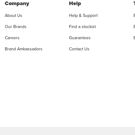
Company
Help
About Us
Help & Support
Our Brands
Find a stockist
Careers
Guarantees
Brand Ambassadors
Contact Us