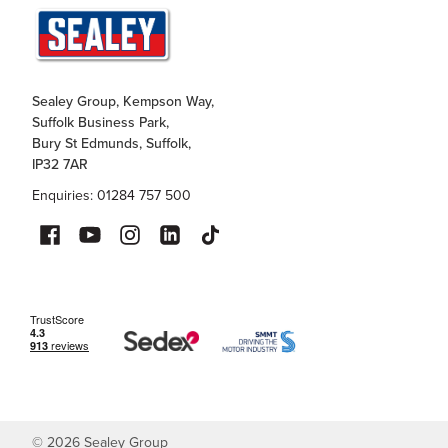
Sealey Group, Kempson Way,
Suffolk Business Park,
Bury St Edmunds, Suffolk,
IP32 7AR
Enquiries: 01284 757 500
©
2026
Sealey Group