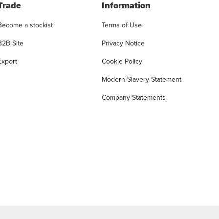
Trade
Information
Become a stockist
Terms of Use
B2B Site
Privacy Notice
Export
Cookie Policy
Modern Slavery Statement
Company Statements