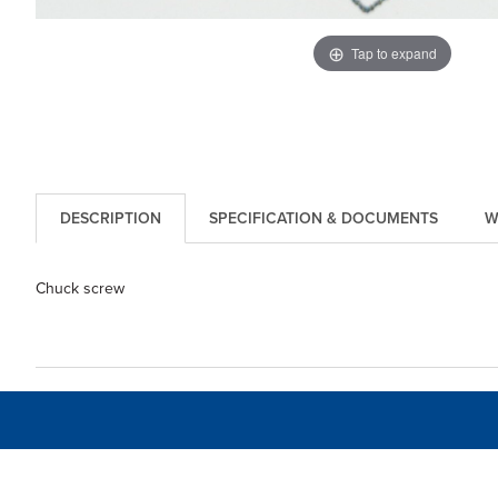
Tap to expand
DESCRIPTION
SPECIFICATION & DOCUMENTS
W
Chuck screw