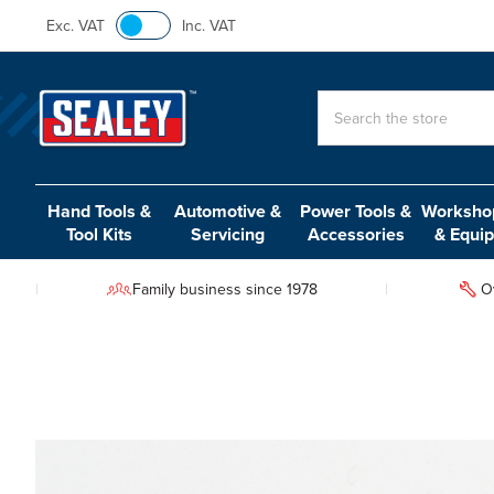
Exc. VAT
Inc. VAT
Search
Hand Tools &
Automotive &
Power Tools &
Workshop
Tool Kits
Servicing
Accessories
& Equi
Family business since 1978
O