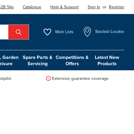
2B Site
Catalogue
Help & Support
Sign In
or
Register
Wish
Lists
Stockist Locator
 Garden
Spare Parts &
Competitions &
Latest New
eisure
Servicing
Offers
Products
tpilot
Extensive guarantee coverage