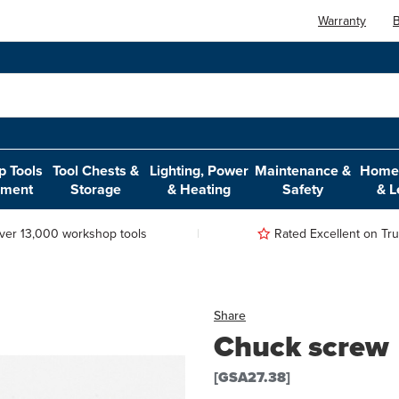
Warranty
B
 Tools
Tool Chests &
Lighting, Power
Maintenance &
Home,
pment
Storage
& Heating
Safety
& L
ver 13,000 workshop tools
Rated Excellent on Trus
Share
Chuck screw
[GSA27.38]