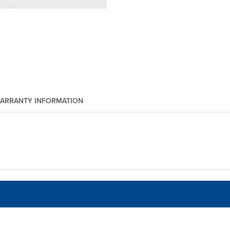
ARRANTY INFORMATION