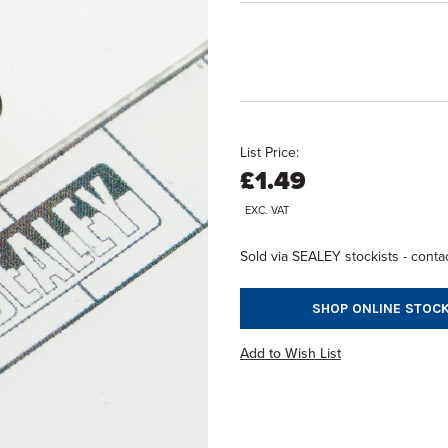
List Price:
£1.49
EXC. VAT
Sold via SEALEY stockists - contac
SHOP ONLINE STOCK
Add to Wish List