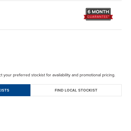
t your preferred stockist for availability and promotional pricing.
FIND LOCAL STOCKIST
ISTS