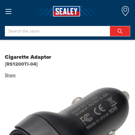
Search
Cigarette Adaptor
[RS1200TI-04]
Share