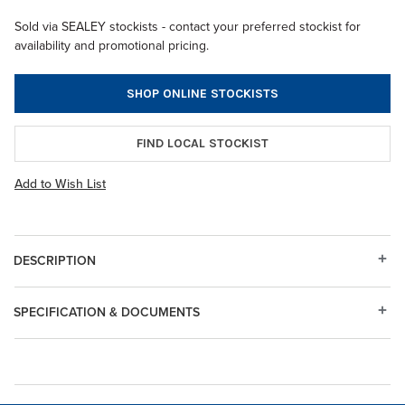
Sold via SEALEY stockists - contact your preferred stockist for
availability and promotional pricing.
SHOP ONLINE STOCKISTS
FIND LOCAL STOCKIST
Add to Wish List
DESCRIPTION
SPECIFICATION & DOCUMENTS