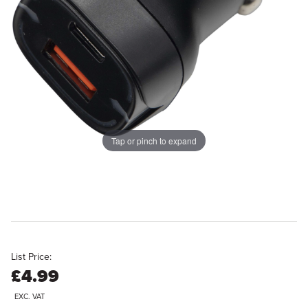
Tap or pinch to expand
List Price:
£4.99
EXC. VAT