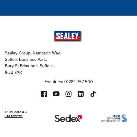
Sealey Group, Kempson Way,
Suffolk Business Park,
Bury St Edmunds, Suffolk,
IP32 7AR
Enquiries: 01284 757 500