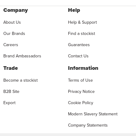
Company
Help
About Us
Help & Support
Our Brands
Find a stockist
Careers
Guarantees
Brand Ambassadors
Contact Us
Trade
Information
Become a stockist
Terms of Use
B2B Site
Privacy Notice
Export
Cookie Policy
Modern Slavery Statement
Company Statements