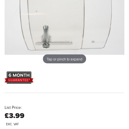
Tap or pinch to expand
List Price:
£3.99
EXC. VAT