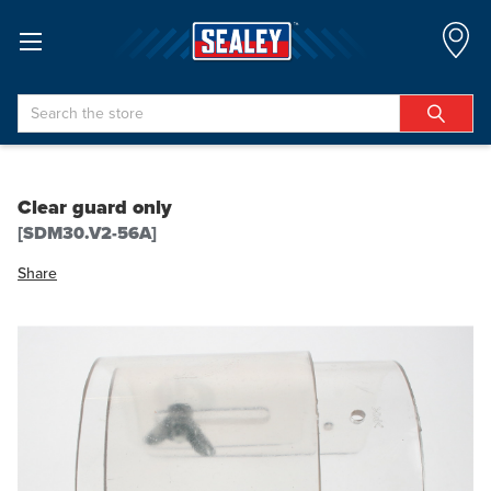
Search
Clear guard only
[SDM30.V2-56A]
Share