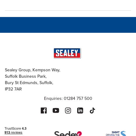
Sealey Group, Kempson Way,
Suffolk Business Park,
Bury St Edmunds, Suffolk,
IP32 7AR
Enquiries: 01284 757 500