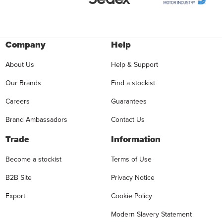
Company
Help
About Us
Help & Support
Our Brands
Find a stockist
Careers
Guarantees
Brand Ambassadors
Contact Us
Trade
Information
Become a stockist
Terms of Use
B2B Site
Privacy Notice
Export
Cookie Policy
Modern Slavery Statement