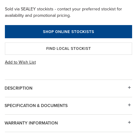
Sold via SEALEY stockists - contact your preferred stockist for
availability and promotional pricing.
SHOP ONLINE STOCKISTS
FIND LOCAL STOCKIST
Add to Wish List
DESCRIPTION
SPECIFICATION & DOCUMENTS
WARRANTY INFORMATION