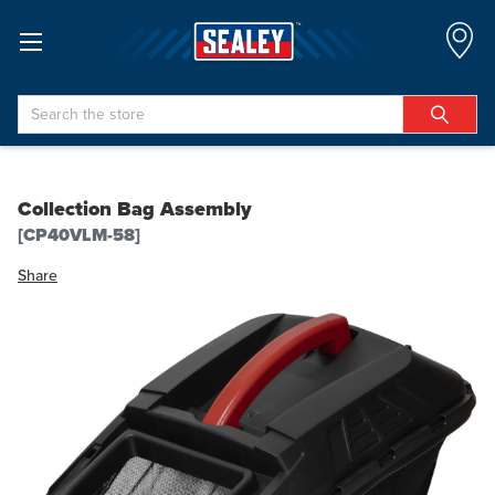
Search
Collection Bag Assembly
[CP40VLM-58]
Share