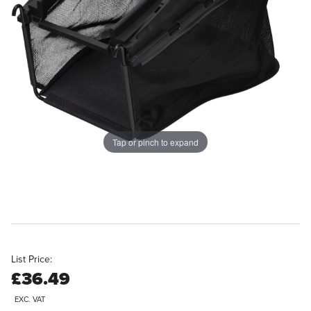
Tap or pinch to expand
List Price:
£36.49
EXC. VAT