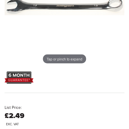
Tap or pinch to expand
List Price:
£2.49
EXC. VAT