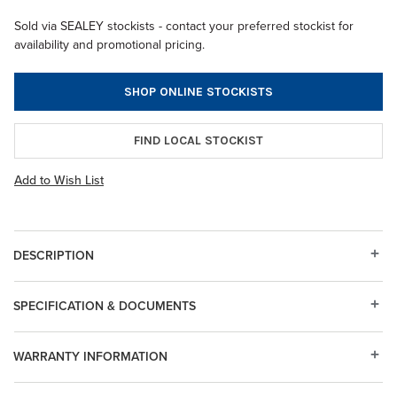
Sold via SEALEY stockists - contact your preferred stockist for
availability and promotional pricing.
SHOP ONLINE STOCKISTS
FIND LOCAL STOCKIST
Add to Wish List
DESCRIPTION
SPECIFICATION & DOCUMENTS
WARRANTY INFORMATION