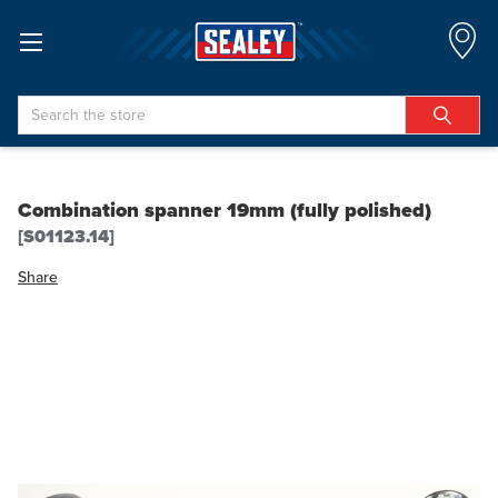
Search
Combination spanner 19mm (fully polished)
[S01123.14]
Share