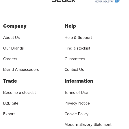
Company
Help
About Us
Help & Support
Our Brands
Find a stockist
Careers
Guarantees
Brand Ambassadors
Contact Us
Trade
Information
Become a stockist
Terms of Use
B2B Site
Privacy Notice
Export
Cookie Policy
Modern Slavery Statement