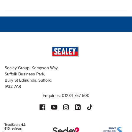
Sealey Group, Kempson Way,
Suffolk Business Park,
Bury St Edmunds, Suffolk,
IP32 7AR
Enquiries: 01284 757 500