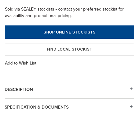
Sold via SEALEY stockists - contact your preferred stockist for
availability and promotional pricing.
SHOP ONLINE STOCKISTS
FIND LOCAL STOCKIST
Add to Wish List
DESCRIPTION
SPECIFICATION & DOCUMENTS