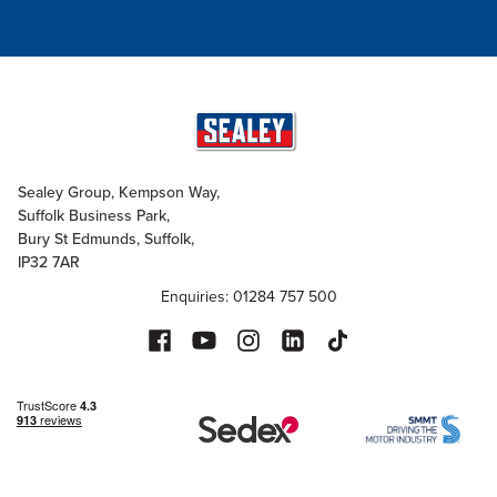
Sealey Group, Kempson Way,
Suffolk Business Park,
Bury St Edmunds, Suffolk,
IP32 7AR
Enquiries: 01284 757 500