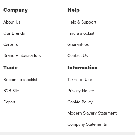
Company
Help
About Us
Help & Support
Our Brands
Find a stockist
Careers
Guarantees
Brand Ambassadors
Contact Us
Trade
Information
Become a stockist
Terms of Use
B2B Site
Privacy Notice
Export
Cookie Policy
Modern Slavery Statement
Company Statements