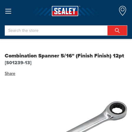
Search
Combination Spanner 5/16" (Finish Finish) 12pt
[S01239-13]
Share