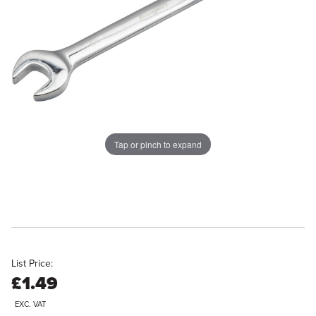
Tap or pinch to expand
List Price:
£1.49
EXC. VAT