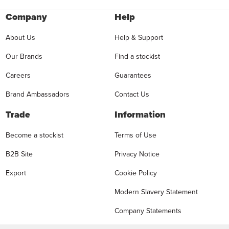
Company
Help
About Us
Help & Support
Our Brands
Find a stockist
Careers
Guarantees
Brand Ambassadors
Contact Us
Trade
Information
Become a stockist
Terms of Use
B2B Site
Privacy Notice
Export
Cookie Policy
Modern Slavery Statement
Company Statements