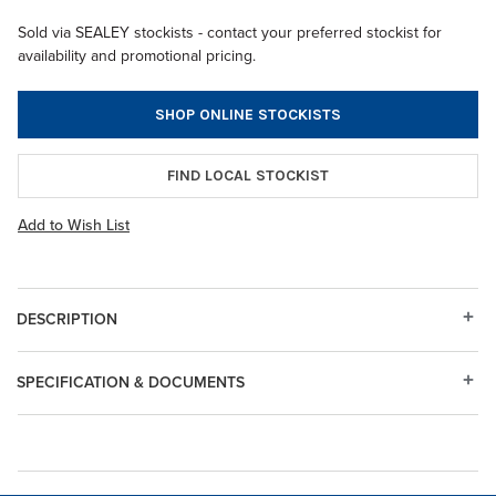
Sold via SEALEY stockists - contact your preferred stockist for
availability and promotional pricing.
SHOP ONLINE STOCKISTS
FIND LOCAL STOCKIST
Add to Wish List
DESCRIPTION
SPECIFICATION & DOCUMENTS