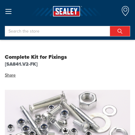
Search
Complete Kit for Fixings
[SA841.V2-FK]
Share