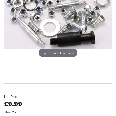
Tap or pinch to expand
List Price:
£9.99
EXC. VAT