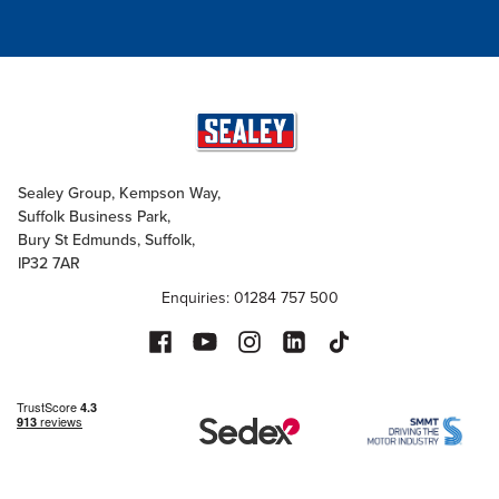
Sealey Group, Kempson Way,
Suffolk Business Park,
Bury St Edmunds, Suffolk,
IP32 7AR
Enquiries: 01284 757 500