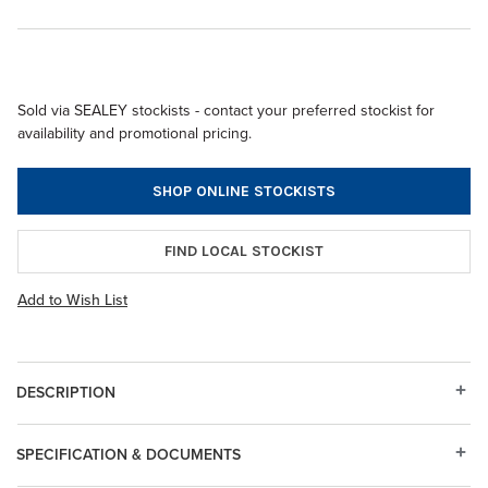
Sold via SEALEY stockists - contact your preferred stockist for
availability and promotional pricing.
SHOP ONLINE STOCKISTS
FIND LOCAL STOCKIST
Add to Wish List
DESCRIPTION
SPECIFICATION & DOCUMENTS