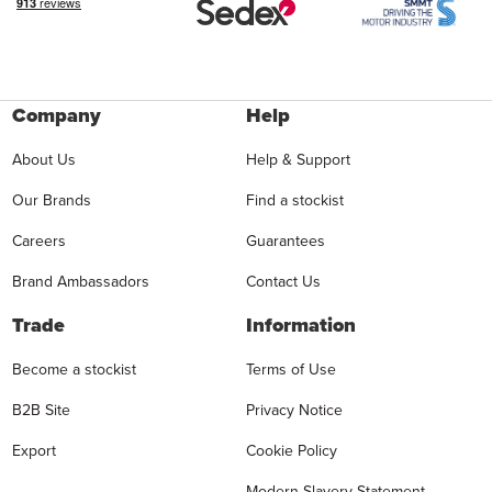
Company
Help
About Us
Help & Support
Our Brands
Find a stockist
Careers
Guarantees
Brand Ambassadors
Contact Us
Trade
Information
Become a stockist
Terms of Use
B2B Site
Privacy Notice
Export
Cookie Policy
Modern Slavery Statement