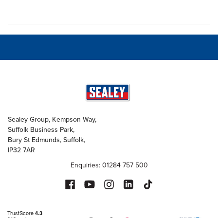
Sealey Group, Kempson Way,
Suffolk Business Park,
Bury St Edmunds, Suffolk,
IP32 7AR
Enquiries: 01284 757 500