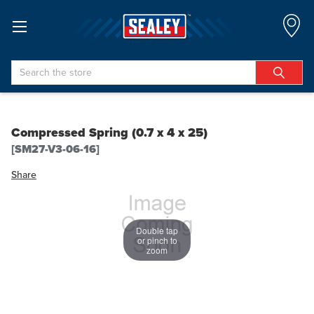
Search
Compressed Spring (0.7 x 4 x 25)
[SM27-V3-06-16]
Share
Double tap
or pinch to
zoom