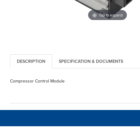
Tap to expand
DESCRIPTION
SPECIFICATION & DOCUMENTS
Compressor Control Module