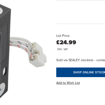
List Price:
£24.99
EXC. VAT
Sold via SEALEY stockists - contac
SHOP ONLINE STOCK
Add to Wish List