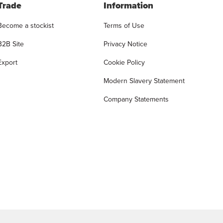
Trade
Information
Become a stockist
Terms of Use
B2B Site
Privacy Notice
Export
Cookie Policy
Modern Slavery Statement
Company Statements