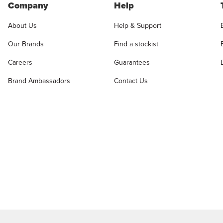
Company
Help
About Us
Help & Support
Our Brands
Find a stockist
Careers
Guarantees
Brand Ambassadors
Contact Us