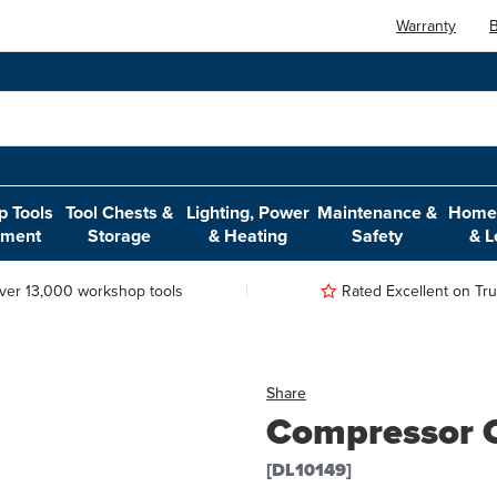
Warranty
B
 Tools
Tool Chests &
Lighting, Power
Maintenance &
Home,
pment
Storage
& Heating
Safety
& L
ver 13,000 workshop tools
Rated Excellent on Trus
Share
Compressor 
[DL10149]