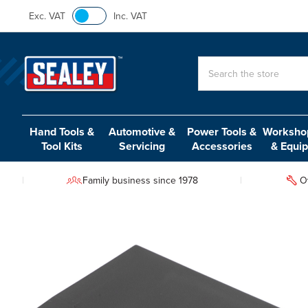
Exc. VAT
Inc. VAT
Search
Hand Tools &
Automotive &
Power Tools &
Workshop
Tool Kits
Servicing
Accessories
& Equi
Family business since 1978
O