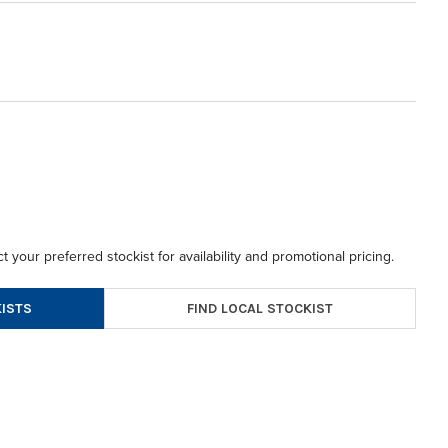
t your preferred stockist for availability and promotional pricing.
FIND LOCAL STOCKIST
ISTS