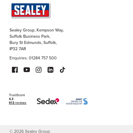
Sealey Group, Kempson Way,
Suffolk Business Park,
Bury St Edmunds, Suffolk,
IP32 7AR
Enquiries: 01284 757 500
©
2026
Sealey Group