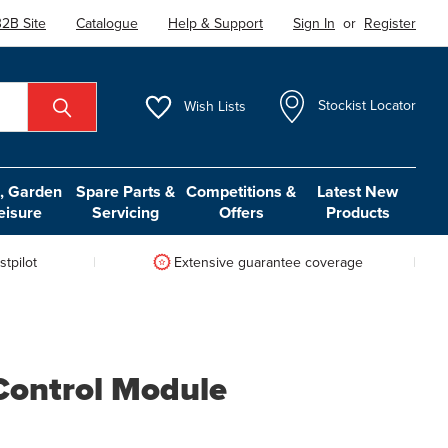
2B Site
Catalogue
Help & Support
Sign In
or
Register
Wish
Lists
Stockist Locator
 Garden
Spare Parts &
Competitions &
Latest New
eisure
Servicing
Offers
Products
tpilot
Extensive guarantee coverage
Control Module