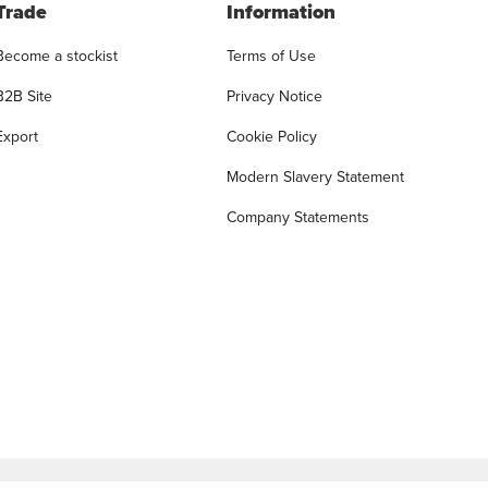
Trade
Information
Become a stockist
Terms of Use
B2B Site
Privacy Notice
Export
Cookie Policy
Modern Slavery Statement
Company Statements