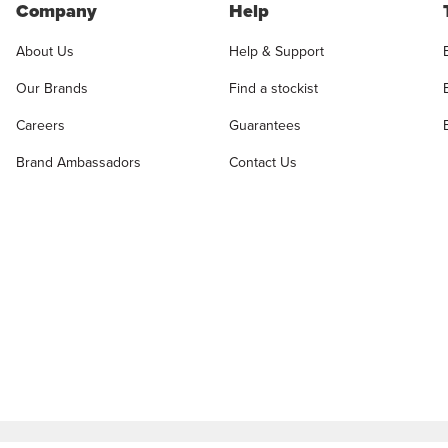
Company
Help
About Us
Help & Support
Our Brands
Find a stockist
Careers
Guarantees
Brand Ambassadors
Contact Us