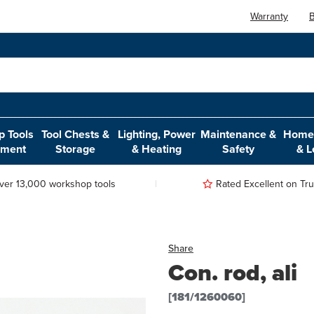
Warranty
B
 Tools
Tool Chests &
Lighting, Power
Maintenance &
Home,
pment
Storage
& Heating
Safety
& L
ver 13,000 workshop tools
Rated Excellent on Trus
Share
Con. rod, ali
[181/1260060]