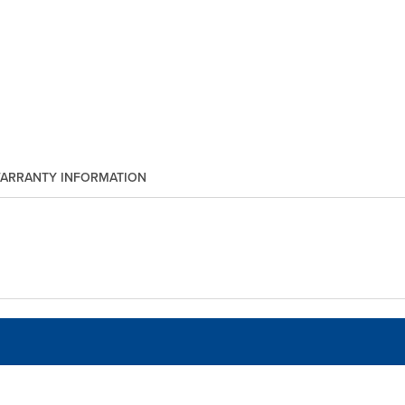
ARRANTY INFORMATION