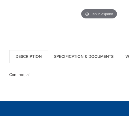
Tap to expand
DESCRIPTION
SPECIFICATION & DOCUMENTS
W
Con. rod, ali