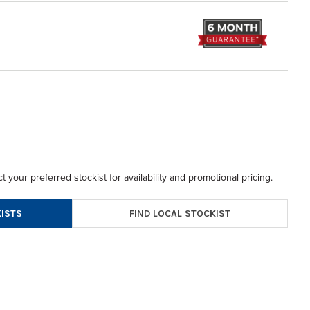
t your preferred stockist for availability and promotional pricing.
FIND LOCAL STOCKIST
ISTS