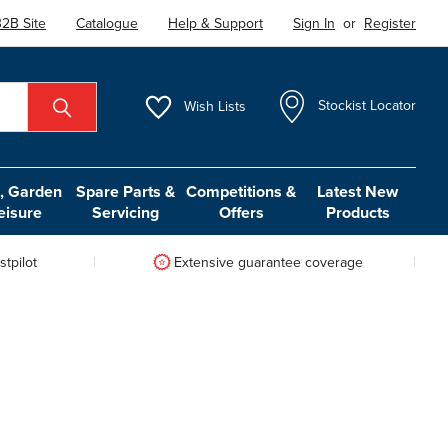
2B Site
Catalogue
Help & Support
Sign In
or
Register
Wish
Lists
Stockist Locator
 Garden
Spare Parts &
Competitions &
Latest New
eisure
Servicing
Offers
Products
tpilot
Extensive guarantee coverage