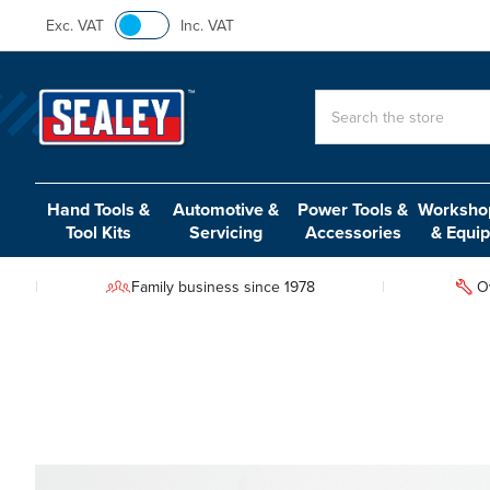
Exc. VAT
Inc. VAT
Search
Hand Tools &
Automotive &
Power Tools &
Workshop
Tool Kits
Servicing
Accessories
& Equi
Family business since 1978
O