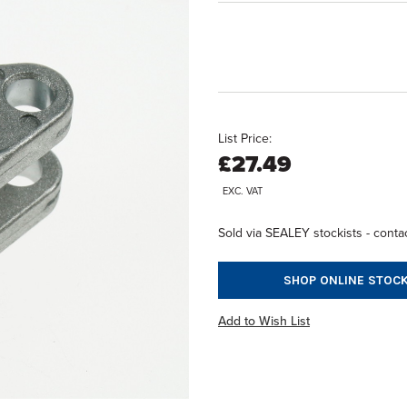
List Price:
£27.49
EXC. VAT
Sold via SEALEY stockists - contac
SHOP ONLINE STOCK
Add to Wish List