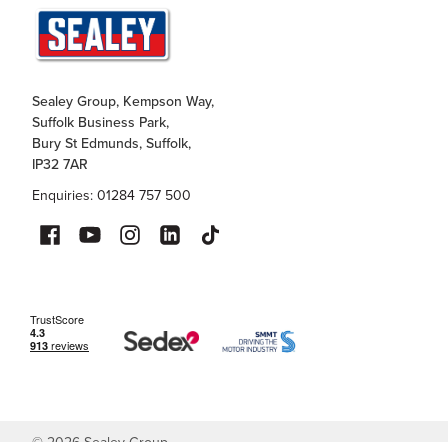
Sealey Group, Kempson Way,
Suffolk Business Park,
Bury St Edmunds, Suffolk,
IP32 7AR
Enquiries: 01284 757 500
©
2026
Sealey Group