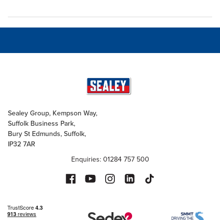
Sealey Group, Kempson Way,
Suffolk Business Park,
Bury St Edmunds, Suffolk,
IP32 7AR
Enquiries: 01284 757 500