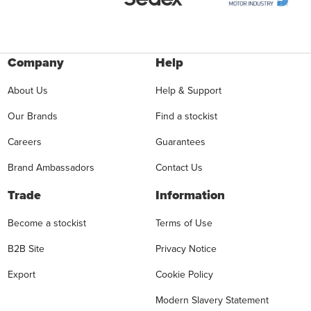
Company
Help
About Us
Help & Support
Our Brands
Find a stockist
Careers
Guarantees
Brand Ambassadors
Contact Us
Trade
Information
Become a stockist
Terms of Use
B2B Site
Privacy Notice
Export
Cookie Policy
Modern Slavery Statement