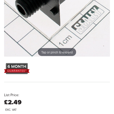
Tap or pinch to expand
List Price:
£2.49
EXC. VAT