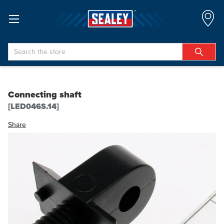
Search
Connecting shaft
[LED046S.14]
Share