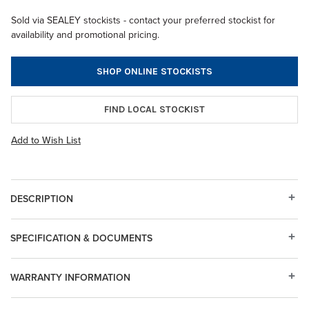
Sold via SEALEY stockists - contact your preferred stockist for
availability and promotional pricing.
SHOP ONLINE STOCKISTS
FIND LOCAL STOCKIST
Add to Wish List
DESCRIPTION
SPECIFICATION & DOCUMENTS
WARRANTY INFORMATION