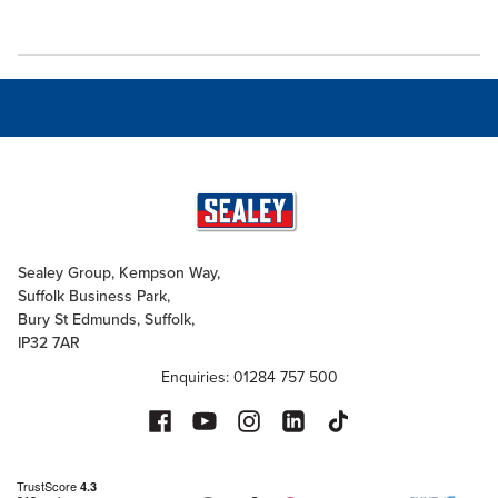
Sealey Group, Kempson Way,
Suffolk Business Park,
Bury St Edmunds, Suffolk,
IP32 7AR
Enquiries: 01284 757 500