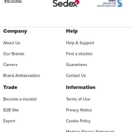
Company
Help
About Us
Help & Support
Our Brands
Find a stockist
Careers
Guarantees
Brand Ambassadors
Contact Us
Trade
Information
Become a stockist
Terms of Use
B2B Site
Privacy Notice
Export
Cookie Policy
Modern Slavery Statement