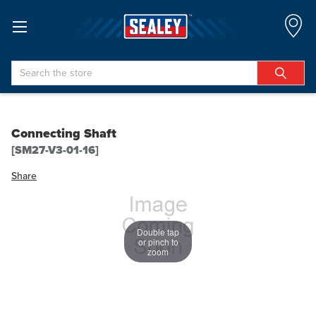
Search
Connecting Shaft
[SM27-V3-01-16]
Share
Double tap
or pinch to
zoom