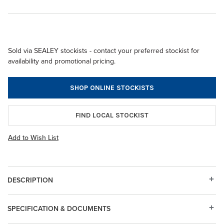
Sold via SEALEY stockists - contact your preferred stockist for
availability and promotional pricing.
SHOP ONLINE STOCKISTS
FIND LOCAL STOCKIST
Add to Wish List
DESCRIPTION
SPECIFICATION & DOCUMENTS