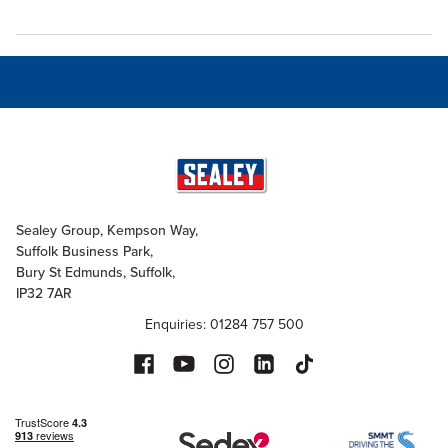
Sealey Group, Kempson Way,
Suffolk Business Park,
Bury St Edmunds, Suffolk,
IP32 7AR
Enquiries: 01284 757 500