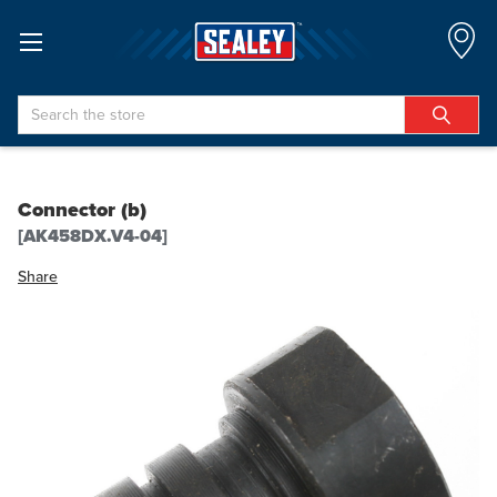
Search
Connector (b)
[AK458DX.V4-04]
Share