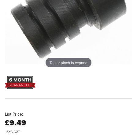
Tap or pinch to expand
List Price:
£9.49
EXC. VAT