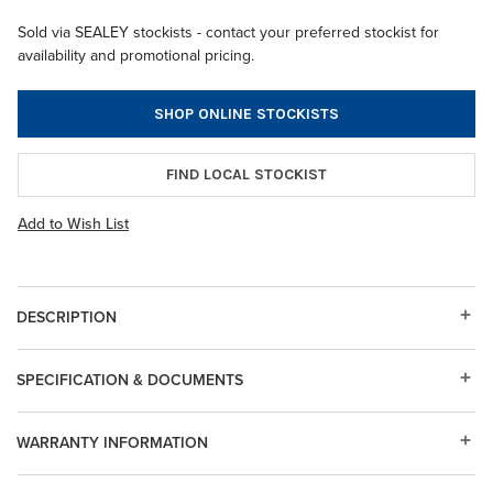
Sold via SEALEY stockists - contact your preferred stockist for
availability and promotional pricing.
SHOP ONLINE STOCKISTS
FIND LOCAL STOCKIST
Add to Wish List
DESCRIPTION
SPECIFICATION & DOCUMENTS
WARRANTY INFORMATION