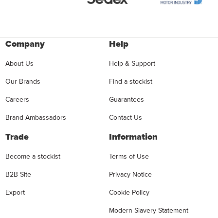
Company
Help
About Us
Help & Support
Our Brands
Find a stockist
Careers
Guarantees
Brand Ambassadors
Contact Us
Trade
Information
Become a stockist
Terms of Use
B2B Site
Privacy Notice
Export
Cookie Policy
Modern Slavery Statement