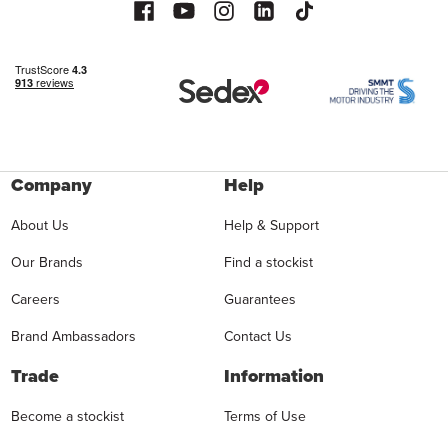
Company
Help
About Us
Help & Support
Our Brands
Find a stockist
Careers
Guarantees
Brand Ambassadors
Contact Us
Trade
Information
Become a stockist
Terms of Use