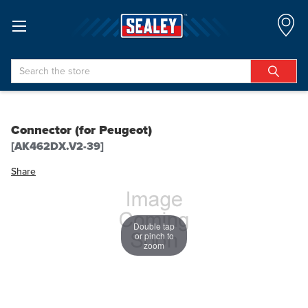
Search
Connector (for Peugeot)
[AK462DX.V2-39]
Share
Double tap
or pinch to
zoom