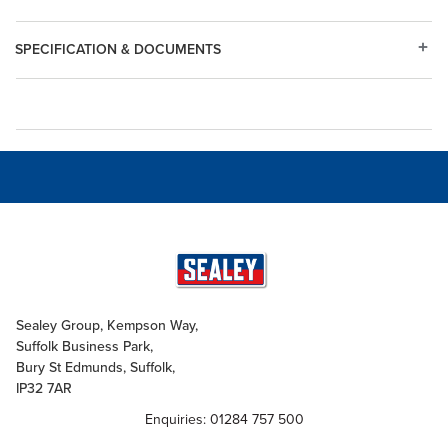
SPECIFICATION & DOCUMENTS
Sealey Group, Kempson Way,
Suffolk Business Park,
Bury St Edmunds, Suffolk,
IP32 7AR
Enquiries: 01284 757 500