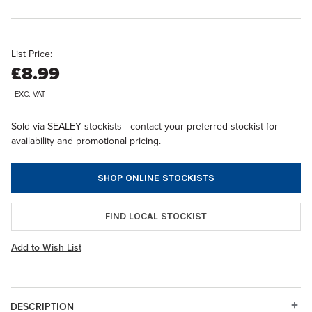
List Price:
£8.99
EXC. VAT
Sold via SEALEY stockists - contact your preferred stockist for
availability and promotional pricing.
SHOP ONLINE STOCKISTS
FIND LOCAL STOCKIST
Add to Wish List
DESCRIPTION