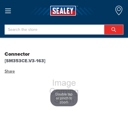
Search
Connector
[SM353CE.V3-163]
Share
Double tap
or pinch to
zoom