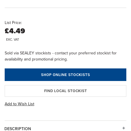
List Price:
£4.49
EXC. VAT
Sold via SEALEY stockists - contact your preferred stockist for
availability and promotional pricing.
SHOP ONLINE STOCKISTS
FIND LOCAL STOCKIST
Add to Wish List
DESCRIPTION