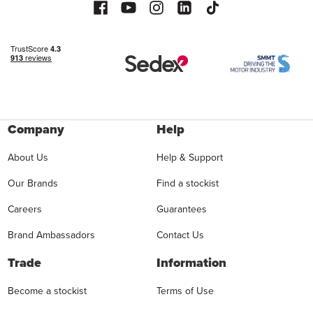
Company
Help
About Us
Help & Support
Our Brands
Find a stockist
Careers
Guarantees
Brand Ambassadors
Contact Us
Trade
Information
Become a stockist
Terms of Use