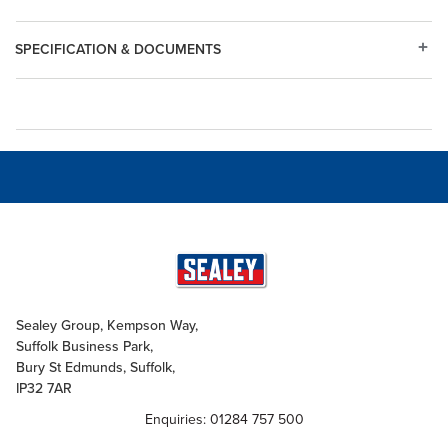
SPECIFICATION & DOCUMENTS
Sealey Group, Kempson Way,
Suffolk Business Park,
Bury St Edmunds, Suffolk,
IP32 7AR
Enquiries: 01284 757 500