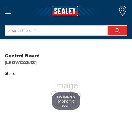
Search
Control Board
[LEDWC02.13]
Share
Double tap
or pinch to
zoom