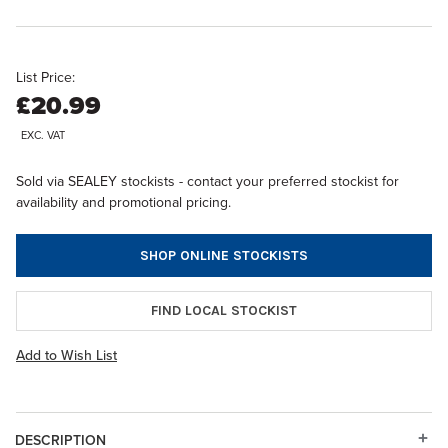
List Price:
£20.99
EXC. VAT
Sold via SEALEY stockists - contact your preferred stockist for
availability and promotional pricing.
SHOP ONLINE STOCKISTS
FIND LOCAL STOCKIST
Add to Wish List
DESCRIPTION