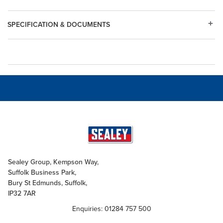
SPECIFICATION & DOCUMENTS
Sealey Group, Kempson Way,
Suffolk Business Park,
Bury St Edmunds, Suffolk,
IP32 7AR
Enquiries: 01284 757 500