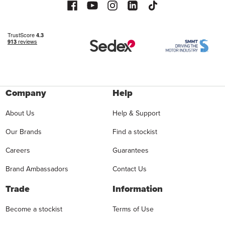
Company
Help
About Us
Help & Support
Our Brands
Find a stockist
Careers
Guarantees
Brand Ambassadors
Contact Us
Trade
Information
Become a stockist
Terms of Use