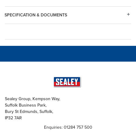
SPECIFICATION & DOCUMENTS
Sealey Group, Kempson Way,
Suffolk Business Park,
Bury St Edmunds, Suffolk,
IP32 7AR
Enquiries: 01284 757 500