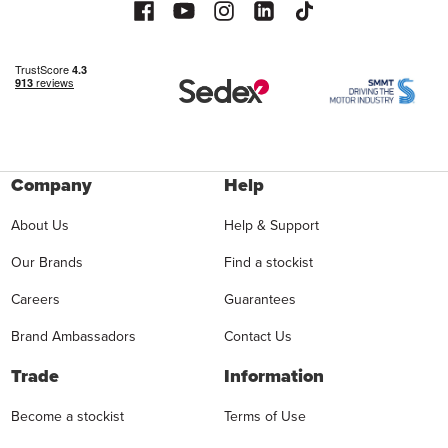
Company
Help
About Us
Help & Support
Our Brands
Find a stockist
Careers
Guarantees
Brand Ambassadors
Contact Us
Trade
Information
Become a stockist
Terms of Use