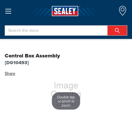
Search
Control Box Assembly
[DG10493]
Share
Double tap
or pinch to
zoom