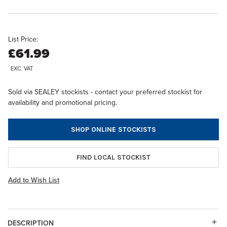
List Price:
£61.99
EXC. VAT
Sold via SEALEY stockists - contact your preferred stockist for
availability and promotional pricing.
SHOP ONLINE STOCKISTS
FIND LOCAL STOCKIST
Add to Wish List
DESCRIPTION