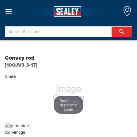
Search
Convey rod
[10QJV3.3-17]
Share
Double tap
or pinch to
zoom