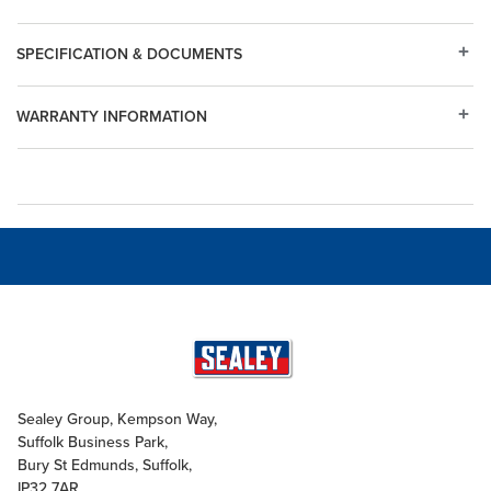
SPECIFICATION & DOCUMENTS
WARRANTY INFORMATION
Sealey Group, Kempson Way,
Suffolk Business Park,
Bury St Edmunds, Suffolk,
IP32 7AR