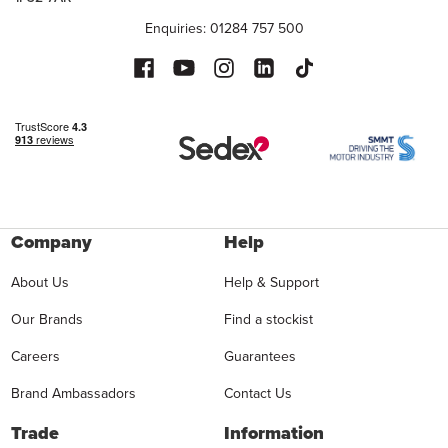
Enquiries: 01284 757 500
Company
Help
About Us
Help & Support
Our Brands
Find a stockist
Careers
Guarantees
Brand Ambassadors
Contact Us
Trade
Information