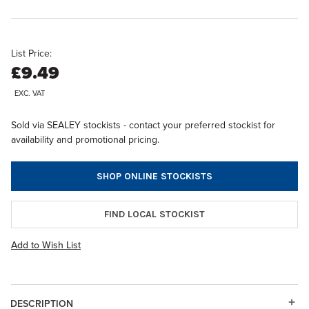
List Price:
£9.49
EXC. VAT
Sold via SEALEY stockists - contact your preferred stockist for
availability and promotional pricing.
SHOP ONLINE STOCKISTS
FIND LOCAL STOCKIST
Add to Wish List
DESCRIPTION