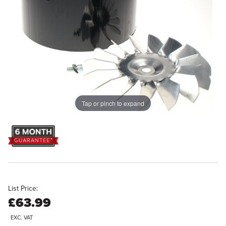
Tap or pinch to expand
List Price:
£63.99
EXC. VAT