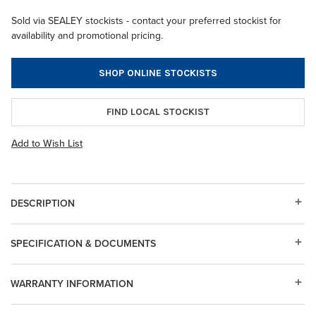
Sold via SEALEY stockists - contact your preferred stockist for
availability and promotional pricing.
SHOP ONLINE STOCKISTS
FIND LOCAL STOCKIST
Add to Wish List
DESCRIPTION
SPECIFICATION & DOCUMENTS
WARRANTY INFORMATION