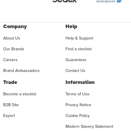
Company
Help
About Us
Help & Support
Our Brands
Find a stockist
Careers
Guarantees
Brand Ambassadors
Contact Us
Trade
Information
Become a stockist
Terms of Use
B2B Site
Privacy Notice
Export
Cookie Policy
Modern Slavery Statement