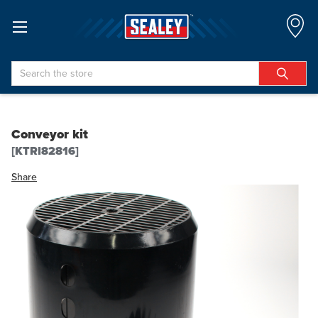
Search
Conveyor kit
[KTRI82816]
Share