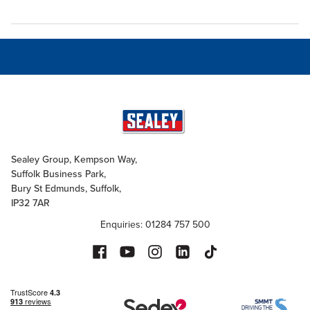
Sealey Group, Kempson Way,
Suffolk Business Park,
Bury St Edmunds, Suffolk,
IP32 7AR
Enquiries: 01284 757 500