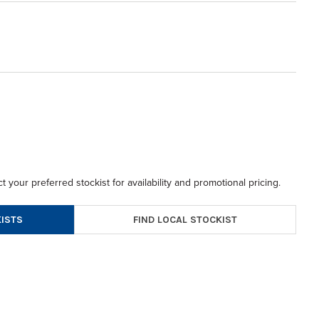
t your preferred stockist for availability and promotional pricing.
FIND LOCAL STOCKIST
ISTS