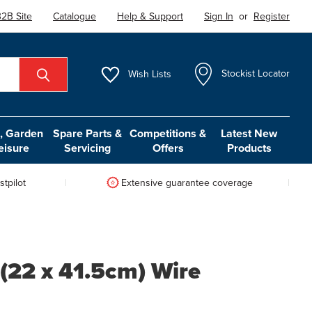
2B Site
Catalogue
Help & Support
Sign In
or
Register
Wish
Lists
Stockist Locator
 Garden
Spare Parts &
Competitions &
Latest New
eisure
Servicing
Offers
Products
tpilot
Extensive guarantee coverage
 (22 x 41.5cm) Wire