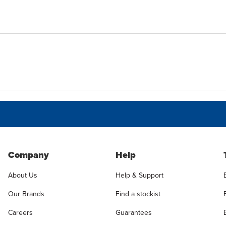
Company
Help
About Us
Help & Support
Our Brands
Find a stockist
Careers
Guarantees