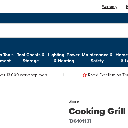
Warranty
B
 Tools
Tool Chests &
Lighting, Power
Maintenance &
Home,
pment
Storage
& Heating
Safety
& L
ver 13,000 workshop tools
Rated Excellent on Trus
Share
Cooking Grill
[DG10113]