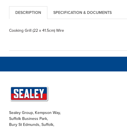
DESCRIPTION
SPECIFICATION & DOCUMENTS
Cooking Grill (22 x 41.5cm) Wire
Sealey Group, Kempson Way,
Suffolk Business Park,
Bury St Edmunds, Suffolk,