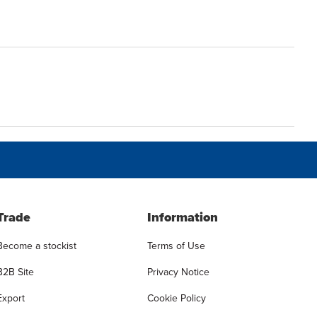
Trade
Information
Become a stockist
Terms of Use
B2B Site
Privacy Notice
Export
Cookie Policy