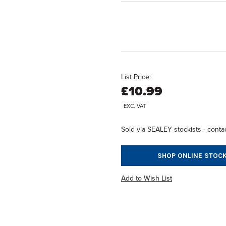
List Price:
£10.99
EXC. VAT
Sold via SEALEY stockists - contac
SHOP ONLINE STOCK
Add to Wish List