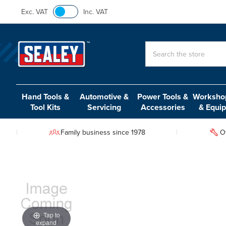
Exc. VAT
Inc. VAT
Search
Hand Tools &
Automotive &
Power Tools &
Workshop
Tool Kits
Servicing
Accessories
& Equi
Family business since 1978
O
Tap to
expand