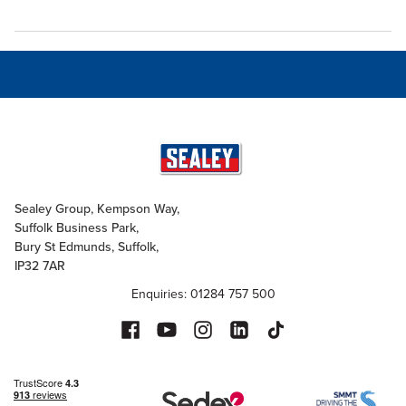
Sealey Group, Kempson Way,
Suffolk Business Park,
Bury St Edmunds, Suffolk,
IP32 7AR
Enquiries: 01284 757 500