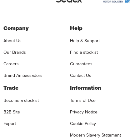
Company
Help
About Us
Help & Support
Our Brands
Find a stockist
Careers
Guarantees
Brand Ambassadors
Contact Us
Trade
Information
Become a stockist
Terms of Use
B2B Site
Privacy Notice
Export
Cookie Policy
Modern Slavery Statement