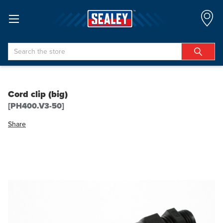
Search
Cord clip (big)
[PH400.V3-50]
Share