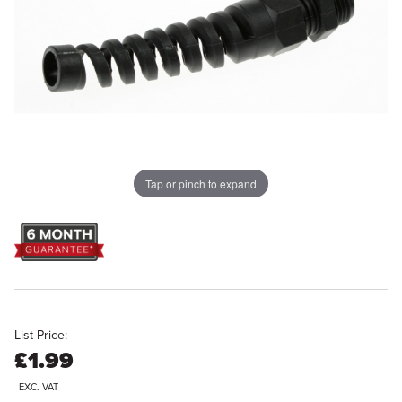
Tap or pinch to expand
List Price:
£1.99
EXC. VAT