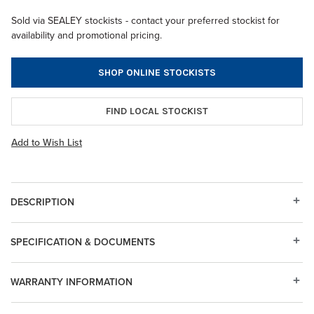
Sold via SEALEY stockists - contact your preferred stockist for
availability and promotional pricing.
SHOP ONLINE STOCKISTS
FIND LOCAL STOCKIST
Add to Wish List
DESCRIPTION
SPECIFICATION & DOCUMENTS
WARRANTY INFORMATION