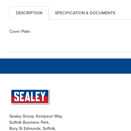
DESCRIPTION
SPECIFICATION & DOCUMENTS
Cover Plate
Sealey Group, Kempson Way,
Suffolk Business Park,
Bury St Edmunds, Suffolk,