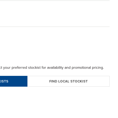
t your preferred stockist for availability and promotional pricing.
FIND LOCAL STOCKIST
ISTS