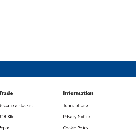
Trade
Information
Become a stockist
Terms of Use
B2B Site
Privacy Notice
Export
Cookie Policy