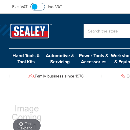
Exc. VAT
Inc. VAT
Search
Hand Tools &
Automotive &
Power Tools &
Workshop
Tool Kits
Servicing
Accessories
& Equi
Family business since 1978
O
Tap to
expand