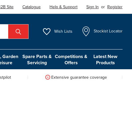
2B Site
Catalogue
Help & Support
Sign In
or
Register
Wish
Lists
Stockist Locator
 Garden
Spare Parts &
Competitions &
Latest New
eisure
Servicing
Offers
Products
tpilot
Extensive guarantee coverage