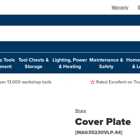
Warranty
B
 Tools
Tool Chests &
Lighting, Power
Maintenance &
Home,
pment
Storage
& Heating
Safety
& L
ver 13,000 workshop tools
Rated Excellent on Trus
Share
Cover Plate
[MAG35230VLP.44]