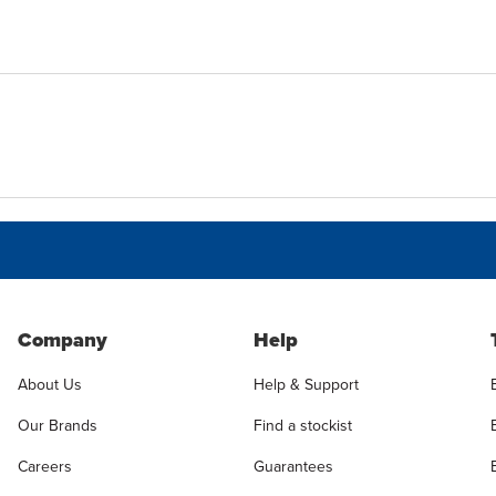
Company
Help
About Us
Help & Support
Our Brands
Find a stockist
Careers
Guarantees