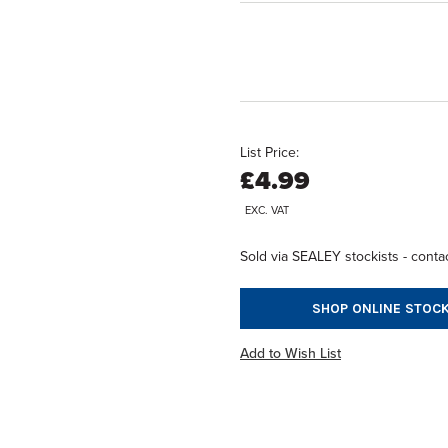
List Price:
£4.99
EXC. VAT
Sold via SEALEY stockists - contac
SHOP ONLINE STOCK
Add to Wish List