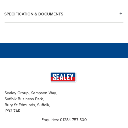
SPECIFICATION & DOCUMENTS
Sealey Group, Kempson Way,
Suffolk Business Park,
Bury St Edmunds, Suffolk,
IP32 7AR
Enquiries: 01284 757 500