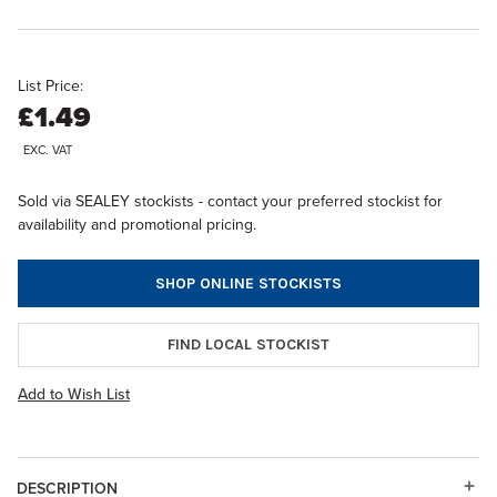
List Price:
£1.49
EXC. VAT
Sold via SEALEY stockists - contact your preferred stockist for
availability and promotional pricing.
SHOP ONLINE STOCKISTS
FIND LOCAL STOCKIST
Add to Wish List
DESCRIPTION