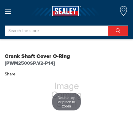
Search
Crank Shaft Cover O-Ring
[PWM2500SP.V2-P14]
Share
Double tap
or pinch to
zoom