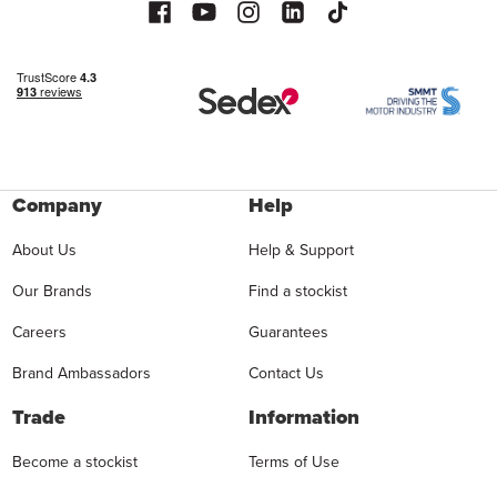
Company
Help
About Us
Help & Support
Our Brands
Find a stockist
Careers
Guarantees
Brand Ambassadors
Contact Us
Trade
Information
Become a stockist
Terms of Use