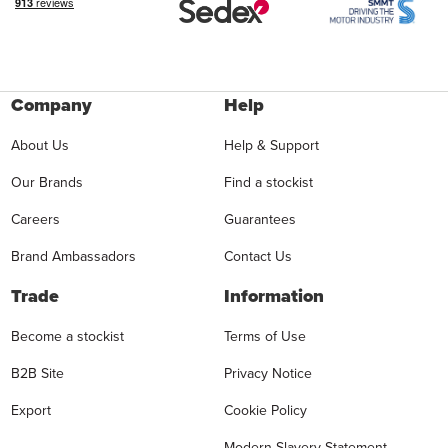
Company
Help
About Us
Help & Support
Our Brands
Find a stockist
Careers
Guarantees
Brand Ambassadors
Contact Us
Trade
Information
Become a stockist
Terms of Use
B2B Site
Privacy Notice
Export
Cookie Policy
Modern Slavery Statement