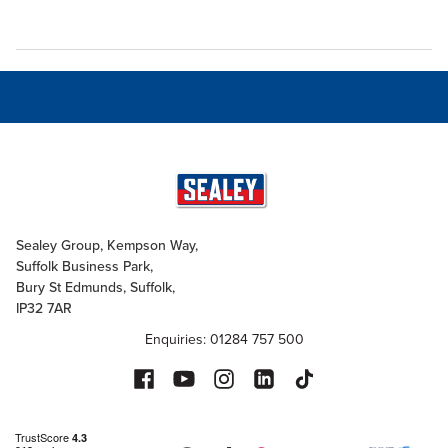
Sealey Group, Kempson Way,
Suffolk Business Park,
Bury St Edmunds, Suffolk,
IP32 7AR
Enquiries: 01284 757 500