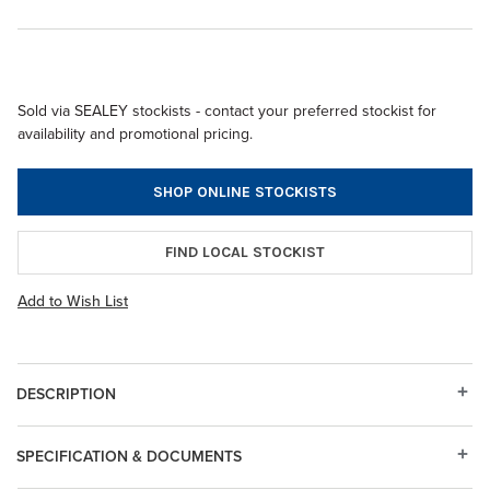
Sold via SEALEY stockists - contact your preferred stockist for
availability and promotional pricing.
SHOP ONLINE STOCKISTS
FIND LOCAL STOCKIST
Add to Wish List
DESCRIPTION
SPECIFICATION & DOCUMENTS