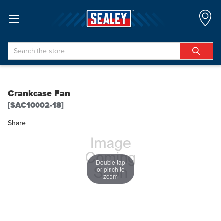
Search
Crankcase Fan
[SAC10002-18]
Share
Double tap
or pinch to
zoom